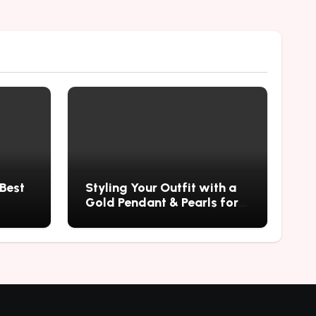
 Best
Styling Your Outfit with a
Gold Pendant & Pearls for a
Timeless Look