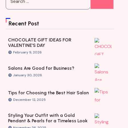
Recent Post
CHOCOLATE GIFT IDEAS FOR
VALENTINE’S DAY
February 9, 2026
Salons Are Good for Business?
January 30, 2026
Tips for Choosing the Best Hair Salon
December 12, 2025
Styling Your Outfit with a Gold
Pendant & Pearls for a Timeless Look
November 26, 2025