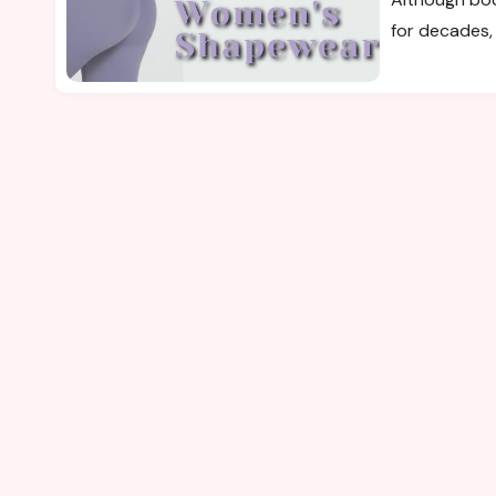
for decades, 