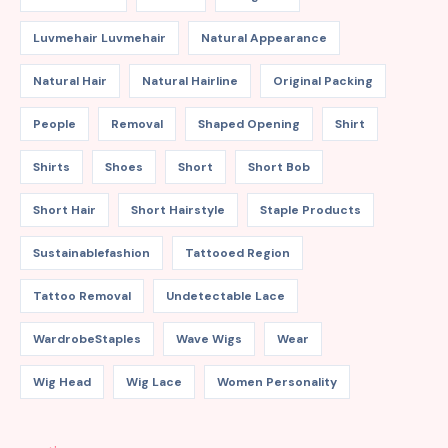
Luvmehair Luvmehair
Natural Appearance
Natural Hair
Natural Hairline
Original Packing
People
Removal
Shaped Opening
Shirt
Shirts
Shoes
Short
Short Bob
Short Hair
Short Hairstyle
Staple Products
Sustainablefashion
Tattooed Region
Tattoo Removal
Undetectable Lace
WardrobeStaples
Wave Wigs
Wear
Wig Head
Wig Lace
Women Personality