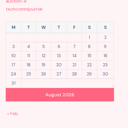
auction-e
techcommjournal
M
T
W
T
F
S
S
1
2
3
4
5
6
7
8
9
10
11
12
13
14
15
16
17
18
19
20
21
22
23
24
25
26
27
28
29
30
31
August 2026
« Feb