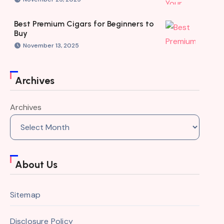
Best Premium Cigars for Beginners to
Buy
November 13, 2025
Archives
Archives
About Us
Sitemap
Disclosure Policy