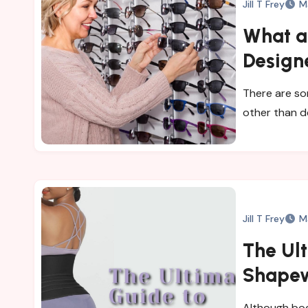
Jill T Frey
M
What ar
Design
There are so
other than d
Jill T Frey
M
The Ul
Shape
Although bod