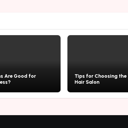
s Are Good for
Tips for Choosing the
ness?
Hair Salon