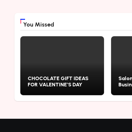
You Missed
CHOCOLATE GIFT IDEAS
Salon
FOR VALENTINE’S DAY
Busi