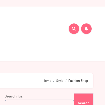
Home
Style
Fashion Shop
Search for: