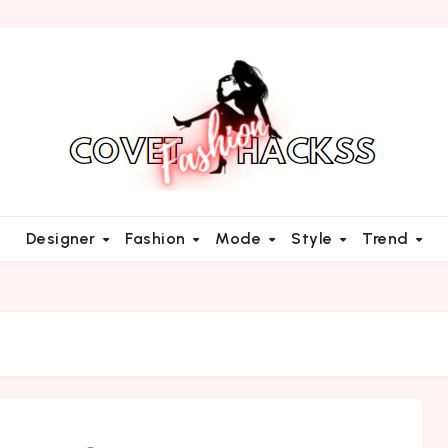
Designer
Fashion
Mode
Style
Trend