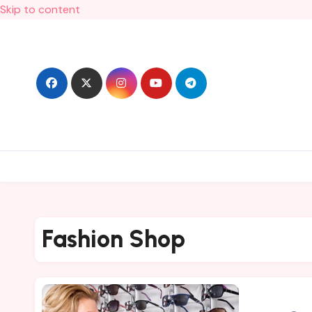
Skip to content
Fashion Shop