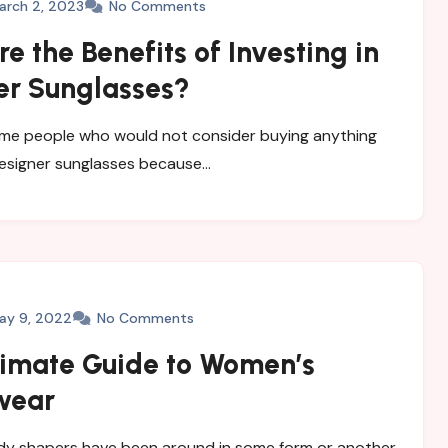
arch 2, 2023
No Comments
e the Benefits of Investing in
er Sunglasses?
me people who would not consider buying anything
esigner sunglasses because…
ay 9, 2022
No Comments
timate Guide to Women’s
wear
y shapers have been around in some form or another