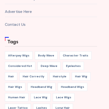
Advertise Here
Contact Us
Tags
Afterpay Wigs
Body Wave
Character Traits
Considered Hot
Deep Wave
Eyelashes
Hair
Hair Correctly
Hairstyle
Hair Wig
Hair Wigs
Headband Wig
Headband Wigs
Human Hair
Lace Wig
Lace Wigs
Laser Tattoo
Lashes
Long Hair