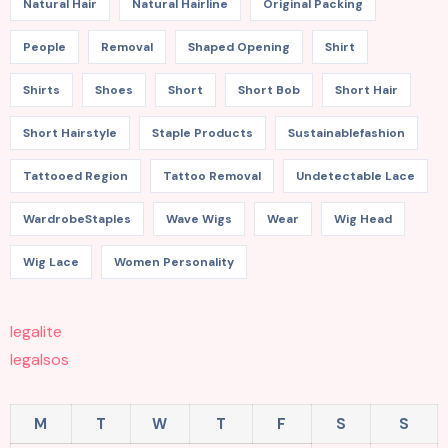
Natural Hair
Natural Hairline
Original Packing
People
Removal
Shaped Opening
Shirt
Shirts
Shoes
Short
Short Bob
Short Hair
Short Hairstyle
Staple Products
Sustainablefashion
Tattooed Region
Tattoo Removal
Undetectable Lace
WardrobeStaples
Wave Wigs
Wear
Wig Head
Wig Lace
Women Personality
legalite
legalsos
M
T
W
T
F
S
S