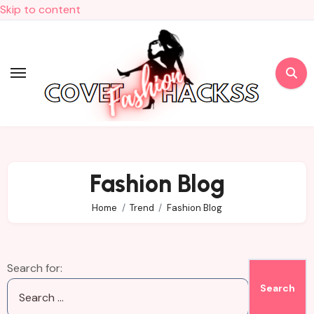
Skip to content
Fashion Blog
Home
Trend
Fashion Blog
Search for: