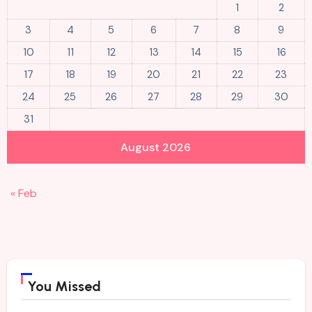
1
2
3
4
5
6
7
8
9
10
11
12
13
14
15
16
17
18
19
20
21
22
23
24
25
26
27
28
29
30
31
August 2026
« Feb
You Missed