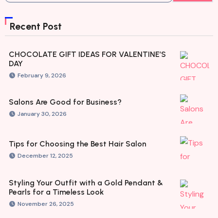
Recent Post
CHOCOLATE GIFT IDEAS FOR VALENTINE’S
DAY
February 9, 2026
Salons Are Good for Business?
January 30, 2026
Tips for Choosing the Best Hair Salon
December 12, 2025
Styling Your Outfit with a Gold Pendant &
Pearls for a Timeless Look
November 26, 2025