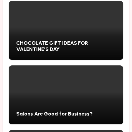
CHOCOLATE GIFT IDEAS FOR
VALENTINE’S DAY
Salons Are Good for Business?