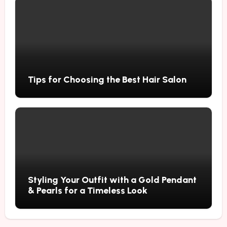
Tips for Choosing the Best Hair Salon
Styling Your Outfit with a Gold Pendant
& Pearls for a Timeless Look