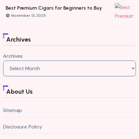
Best Premium Cigars for Beginners to Buy
November 13, 2025
Archives
Archives
About Us
Sitemap
Disclosure Policy