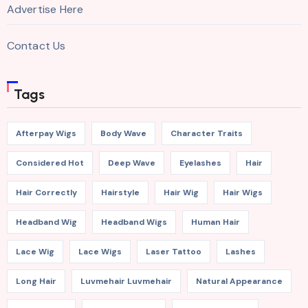
Advertise Here
Contact Us
Tags
Afterpay Wigs
Body Wave
Character Traits
Considered Hot
Deep Wave
Eyelashes
Hair
Hair Correctly
Hairstyle
Hair Wig
Hair Wigs
Headband Wig
Headband Wigs
Human Hair
Lace Wig
Lace Wigs
Laser Tattoo
Lashes
Long Hair
Luvmehair Luvmehair
Natural Appearance