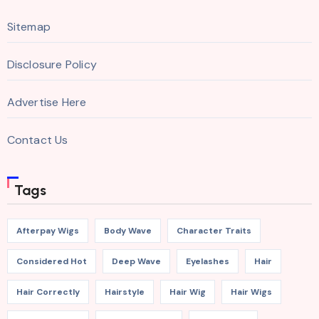
Sitemap
Disclosure Policy
Advertise Here
Contact Us
Tags
Afterpay Wigs
Body Wave
Character Traits
Considered Hot
Deep Wave
Eyelashes
Hair
Hair Correctly
Hairstyle
Hair Wig
Hair Wigs