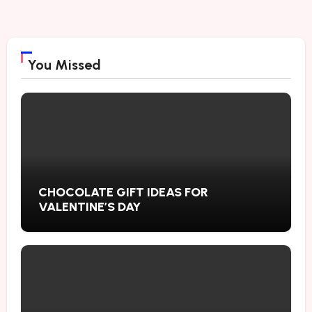
You Missed
CHOCOLATE GIFT IDEAS FOR
VALENTINE’S DAY