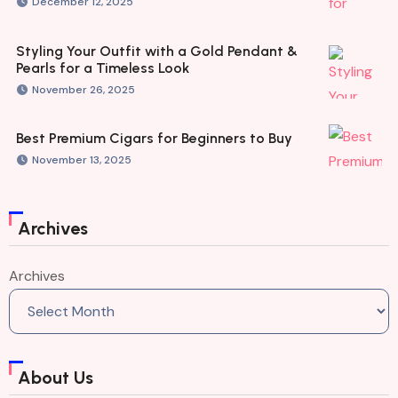
December 12, 2025
Styling Your Outfit with a Gold Pendant &
Pearls for a Timeless Look
November 26, 2025
Best Premium Cigars for Beginners to Buy
November 13, 2025
Archives
Archives
About Us