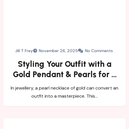
Jill T Frey
November 26, 2025
No Comments
Styling Your Outfit with a
Gold Pendant & Pearls for a
Timeless Look
In jewellery, a pearl necklace of gold can convert an
outfit into a masterpiece. This…