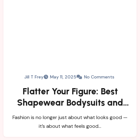
Jill T Frey
May 11, 2025
No Comments
Flatter Your Figure: Best
Shapewear Bodysuits and
Women’s Tights
Fashion is no longer just about what looks good —
it’s about what feels good…