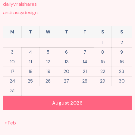
dailyviralshares
andrassydesign
M
T
W
T
F
S
S
1
2
3
4
5
6
7
8
9
10
11
12
13
14
15
16
17
18
19
20
21
22
23
24
25
26
27
28
29
30
31
August 2026
« Feb