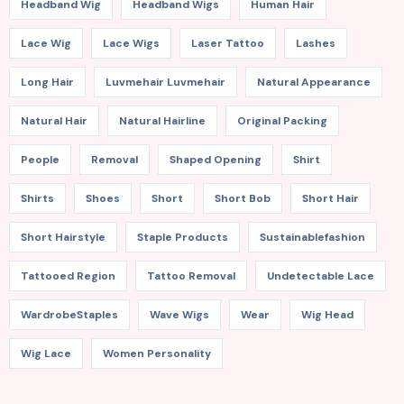
Headband Wig
Headband Wigs
Human Hair
Lace Wig
Lace Wigs
Laser Tattoo
Lashes
Long Hair
Luvmehair Luvmehair
Natural Appearance
Natural Hair
Natural Hairline
Original Packing
People
Removal
Shaped Opening
Shirt
Shirts
Shoes
Short
Short Bob
Short Hair
Short Hairstyle
Staple Products
Sustainablefashion
Tattooed Region
Tattoo Removal
Undetectable Lace
WardrobeStaples
Wave Wigs
Wear
Wig Head
Wig Lace
Women Personality