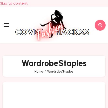
Skip to content
WardrobeStaples
Home
WardrobeStaples