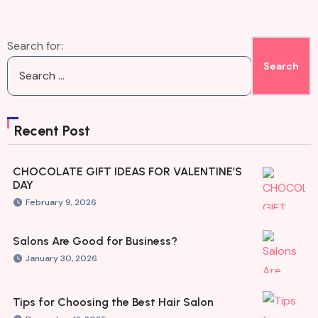
Search for:
Recent Post
CHOCOLATE GIFT IDEAS FOR VALENTINE’S
DAY
February 9, 2026
Salons Are Good for Business?
January 30, 2026
Tips for Choosing the Best Hair Salon