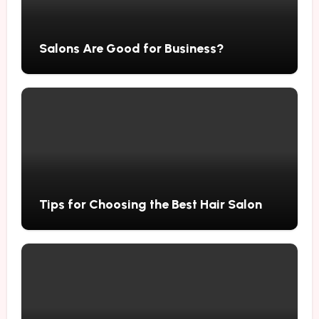
Salons Are Good for Business?
Tips for Choosing the Best Hair Salon