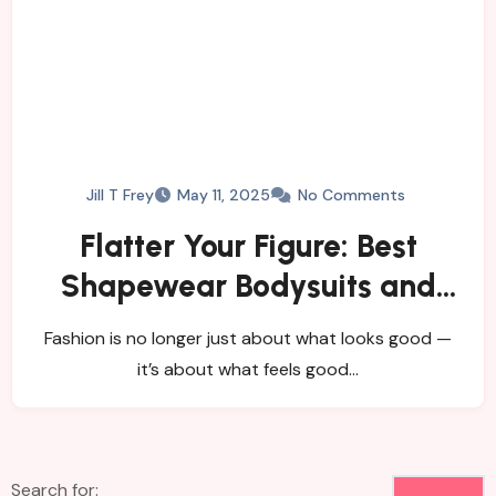
Jill T Frey
May 11, 2025
No Comments
Flatter Your Figure: Best
Shapewear Bodysuits and
Women’s Tights
Fashion is no longer just about what looks good —
it’s about what feels good…
Search for: