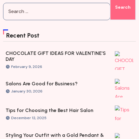
Recent Post
CHOCOLATE GIFT IDEAS FOR VALENTINE’S
DAY
February 9, 2026
Salons Are Good for Business?
January 30, 2026
Tips for Choosing the Best Hair Salon
December 12, 2025
Styling Your Outfit with a Gold Pendant &