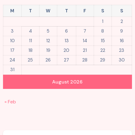
M
T
W
T
F
S
S
1
2
3
4
5
6
7
8
9
10
11
12
13
14
15
16
17
18
19
20
21
22
23
24
25
26
27
28
29
30
31
August 2026
« Feb