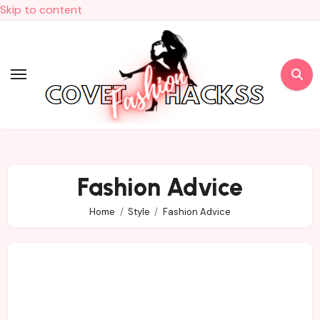
Skip to content
Fashion Advice
Home
Style
Fashion Advice