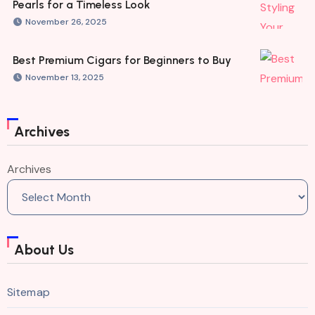
Pearls for a Timeless Look
November 26, 2025
Best Premium Cigars for Beginners to Buy
November 13, 2025
Archives
Archives
About Us
Sitemap