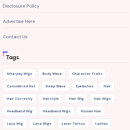
Disclosure Policy
Advertise Here
Contact Us
Tags
Afterpay Wigs
Body Wave
Character Traits
Considered Hot
Deep Wave
Eyelashes
Hair
Hair Correctly
Hairstyle
Hair Wig
Hair Wigs
Headband Wig
Headband Wigs
Human Hair
Lace Wig
Lace Wigs
Laser Tattoo
Lashes