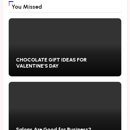
You Missed
CHOCOLATE GIFT IDEAS FOR
VALENTINE’S DAY
Salons Are Good for Business?