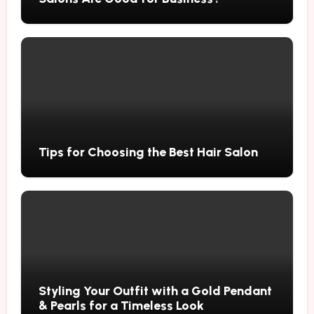
Tips for Choosing the Best Hair Salon
Styling Your Outfit with a Gold Pendant
& Pearls for a Timeless Look