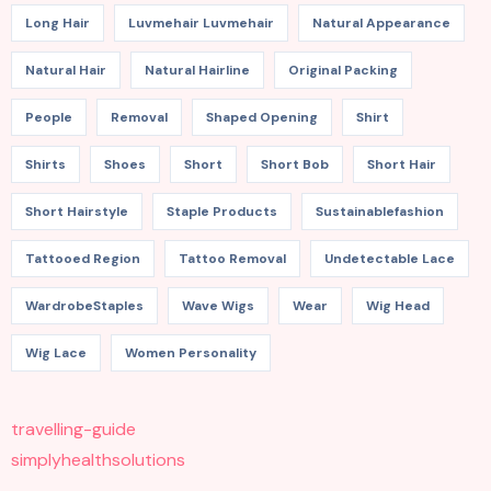
Long Hair
Luvmehair Luvmehair
Natural Appearance
Natural Hair
Natural Hairline
Original Packing
People
Removal
Shaped Opening
Shirt
Shirts
Shoes
Short
Short Bob
Short Hair
Short Hairstyle
Staple Products
Sustainablefashion
Tattooed Region
Tattoo Removal
Undetectable Lace
WardrobeStaples
Wave Wigs
Wear
Wig Head
Wig Lace
Women Personality
travelling-guide
simplyhealthsolutions