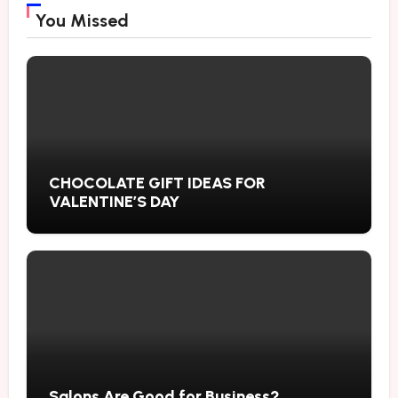
You Missed
CHOCOLATE GIFT IDEAS FOR
VALENTINE’S DAY
Salons Are Good for Business?