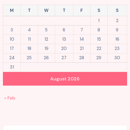
M
T
W
T
F
S
S
1
2
3
4
5
6
7
8
9
10
11
12
13
14
15
16
17
18
19
20
21
22
23
24
25
26
27
28
29
30
31
August 2026
« Feb