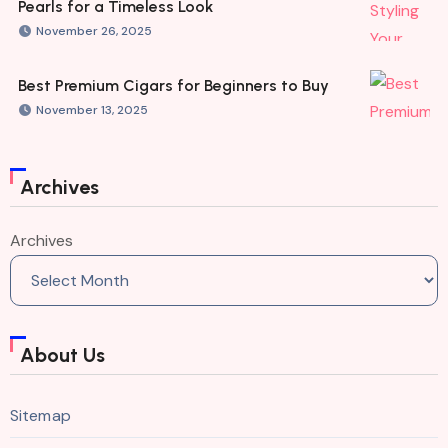
Pearls for a Timeless Look
November 26, 2025
Best Premium Cigars for Beginners to Buy
November 13, 2025
Archives
Archives
About Us
Sitemap