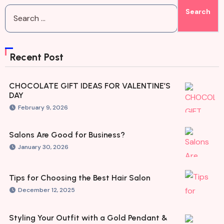
Recent Post
CHOCOLATE GIFT IDEAS FOR VALENTINE’S
DAY
February 9, 2026
Salons Are Good for Business?
January 30, 2026
Tips for Choosing the Best Hair Salon
December 12, 2025
Styling Your Outfit with a Gold Pendant &