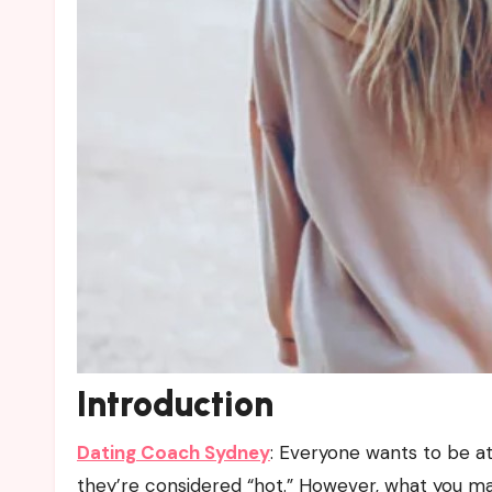
Introduction
Dating Coach Sydney
:
Everyone wants to be att
they’re considered “hot.” However, what you may