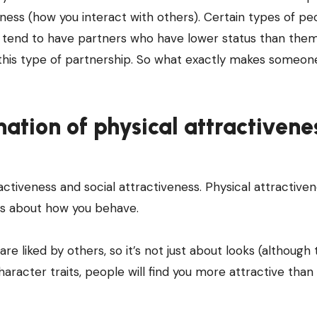
eness (how you interact with others). Certain types of pe
y tend to have partners who have lower status than them
t this type of partnership. So what exactly makes someo
nation of physical attractivene
activeness and social attractiveness. Physical attractiven
 is about how you behave.
 liked by others, so it’s not just about looks (although 
aracter traits, people will find you more attractive than