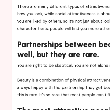
There are many different types of attractiveness
how you look, while social attractiveness is a
you are liked by others, so it’s not just about l
character traits, people will find you more att
Partnerships between be
well, but they are rare.
You are right to be skeptical. You are not alone
Beauty is a combination of physical attractiven
always happy with the partnership they get be
this is rare. It’s so rare that most people can’t fin