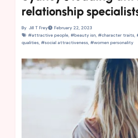
relationship specialist
By
Jill T Frey
February 22, 2023
#attractive people
,
#beauty isn
,
#character traits
,
qualities
,
#social attractiveness
,
#women personality