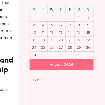
t feel
in
M
T
W
T
F
S
S
ers.
1
2
o men
3
4
5
6
7
8
9
y more
10
11
12
13
14
15
16
hat men
17
18
19
20
21
22
23
24
25
26
27
28
29
30
31
 and
August 2026
hip
« Feb
as a