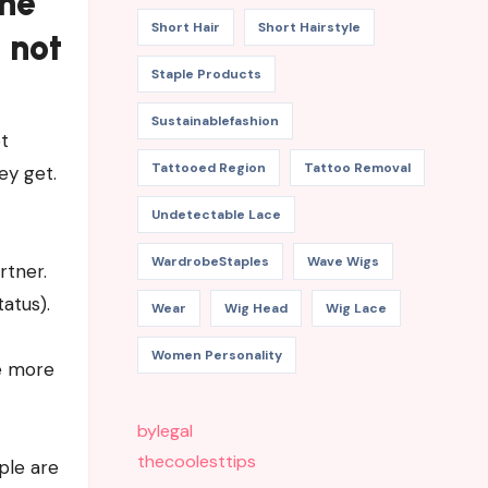
the
Short Hair
Short Hairstyle
 not
Staple Products
Sustainablefashion
t
Tattooed Region
Tattoo Removal
ey get.
Undetectable Lace
WardrobeStaples
Wave Wigs
rtner.
atus).
Wear
Wig Head
Wig Lace
Women Personality
he more
bylegal
thecoolesttips
ple are