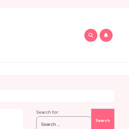
Search for: