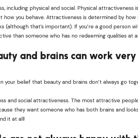
, including physical and social. Physical attractiveness i
bout how you behave. Attractiveness is determined by ho
ooks (although that’s important). If you’re a good person w
ractive than someone who has no redeeming qualities at al
auty and brains can work very
 in your belief that beauty and brains don’t always go tog
ess and social attractiveness. The most attractive people
cause they want someone who has both brains and looks
d it at all!