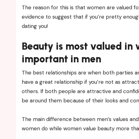
The reason for this is that women are valued for
evidence to suggest that if you’re pretty enough,
dating you!
Beauty is most valued in
important in men
The best relationships are when both parties ar
have a great relationship if you’re not as attra
others. If both people are attractive and confi
be around them because of their looks and conf
The main difference between men’s values and 
women do while women value beauty more tha