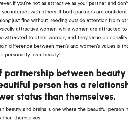
ever, if you’re not as attractive as your partner and don’
y you interact with others. If both partners are confident 
ong just fine without needing outside attention from oth
hysically attractive women, while women are attracted t
e attracted to other women, and they value personalit
main difference between men’s and women’s values is t
e personality over beauty.!
 partnership between beauty
eautiful person has a relations
er status than themselves.
beauty and brains is one where the beautiful person h
s than themselves.