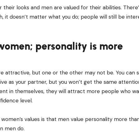
 their looks and men are valued for their abilities. There
 it doesn’t matter what you do; people will still be inter
 women; personality is more
e attractive, but one or the other may not be. You can st
ctive as your partner, but you won’t get the same attenti
dent in themselves, they will attract more people who wa
idence level.
women’s values is that men value personality more tha
n men do.