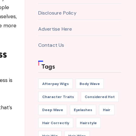
ople
Disclosure Policy
selves,
ne more
Advertise Here
Contact Us
ss
Tags
ess is
Afterpay Wigs
Body Wave
Character Traits
Considered Hot
that’s
Deep Wave
Eyelashes
Hair
Hair Correctly
Hairstyle