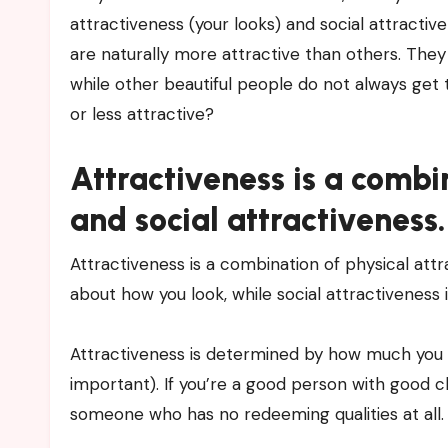
attractiveness (your looks) and social attractiv
are naturally more attractive than others. The
while other beautiful people do not always ge
or less attractive?
Attractiveness is a combi
and social attractiveness.
Attractiveness is a combination of physical attr
about how you look, while social attractiveness
Attractiveness is determined by how much you are
important). If you’re a good person with good ch
someone who has no redeeming qualities at all.