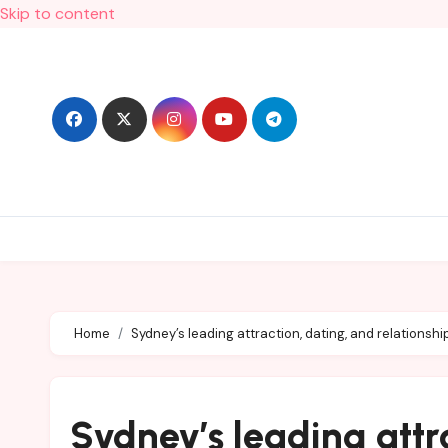
Skip to content
Home
Sydney’s leading attraction, dating, and relationshi
Sydney’s leading attr