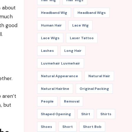
Hair Wig
Hair Wigs
s about
Headband Wig
Headband Wigs
w much
ith good
Human Hair
Lace Wig
l.
Lace Wigs
Laser Tattoo
Lashes
Long Hair
Luvmehair Luvmehair
Natural Appearance
Natural Hair
ether.
Natural Hairline
Original Packing
 aren’t
People
Removal
, but
Shaped Opening
Shirt
Shirts
Shoes
Short
Short Bob