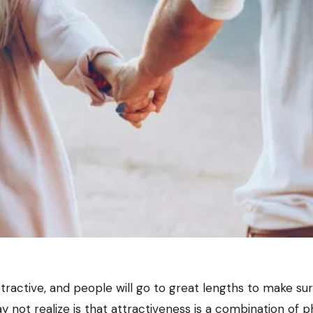
ractive, and people will go to great lengths to make su
 not realize is that attractiveness is a combination of p