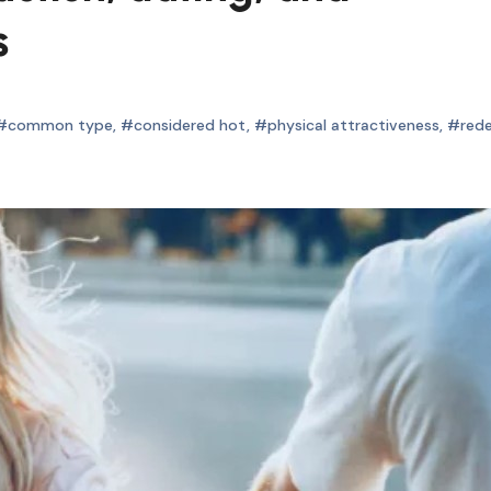
s
#common type
,
#considered hot
,
#physical attractiveness
,
#red