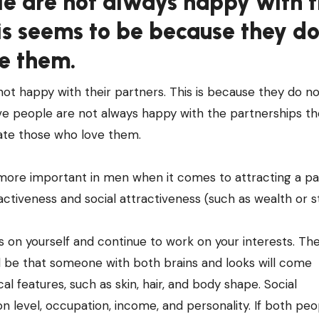
le are not always happy with 
is seems to be because they do
e them.
ot happy with their partners. This is because they do no
e people are not always happy with the partnerships th
ate those who love them.
 more important in men when it comes to attracting a pa
activeness and social attractiveness (such as wealth or st
s on yourself and continue to work on your interests. T
ill be that someone with both brains and looks will come
al features, such as skin, hair, and body shape. Social
n level, occupation, income, and personality. If both peo