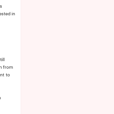
’s
ested in
ill
on from
nt to
n