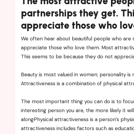
The most attractive peop
partnerships they get. Th
appreciate those who lov
We often hear about beautiful people who are n
appreciate those who love them. Most attractiv
This seems to be because they do not appreci
Beauty is most valued in women; personality is
Attractiveness is a combination of physical attr
The most important thing you can do is to focu
interesting person you are, the more likely it w
alongPhysical attractiveness is a person’s physic
attractiveness includes factors such as educatio