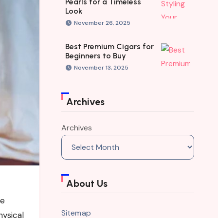
Pearls for a Timeless
Look
November 26, 2025
Best Premium Cigars for
Beginners to Buy
November 13, 2025
Archives
Archives
About Us
re
Sitemap
hysical