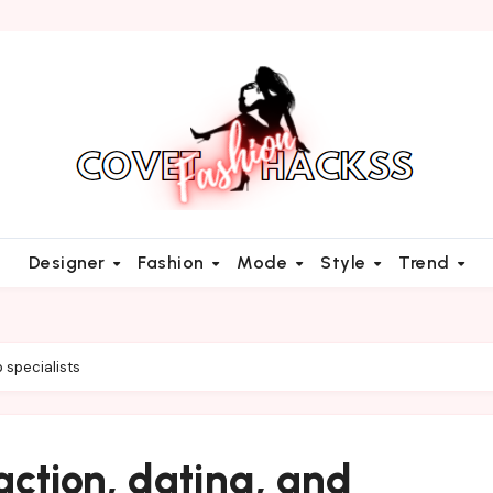
Designer
Fashion
Mode
Style
Trend
p specialists
action, dating, and