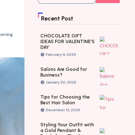
Recent Post
eeming
CHOCOLATE GIFT
IDEAS FOR VALENTINE’S
DAY
February 9, 2026
Salons Are Good for
Business?
January 30, 2026
Tips for Choosing the
Best Hair Salon
December 12, 2025
Styling Your Outfit with
a Gold Pendant &