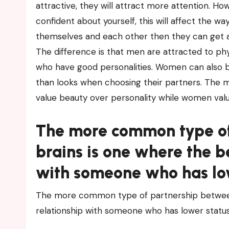
attractive, they will attract more attention. How
confident about yourself, this will affect the wa
themselves and each other then they can get al
The difference is that men are attracted to p
who have good personalities. Women can also b
than looks when choosing their partners. The 
value beauty over personality while women valu
The more common type of
brains is one where the b
with someone who has low
The more common type of partnership between 
relationship with someone who has lower statu