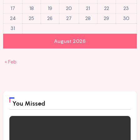
17
18
19
20
21
22
23
24
25
26
27
28
29
30
31
August 2026
« Feb
You Missed