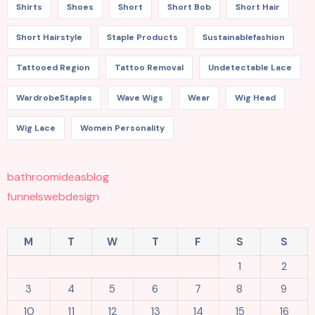
Shirts
Shoes
Short
Short Bob
Short Hair
Short Hairstyle
Staple Products
Sustainablefashion
Tattooed Region
Tattoo Removal
Undetectable Lace
WardrobeStaples
Wave Wigs
Wear
Wig Head
Wig Lace
Women Personality
bathroomideasblog
funnelswebdesign
M
T
W
T
F
S
S
1
2
3
4
5
6
7
8
9
10
11
12
13
14
15
16