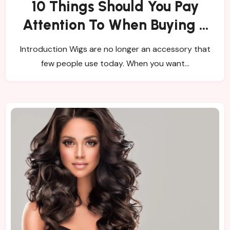
10 Things Should You Pay
Attention To When Buying a
Wig?
Introduction Wigs are no longer an accessory that
few people use today. When you want…