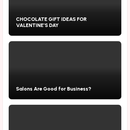
CHOCOLATE GIFT IDEAS FOR
VALENTINE’S DAY
Salons Are Good for Business?