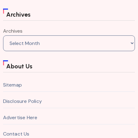
Archives
Archives
About Us
Sitemap
Disclosure Policy
Advertise Here
Contact Us