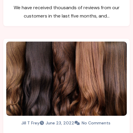
We have received thousands of reviews from our
customers in the last five months, and…
Jill T Frey
June 23, 2022
No Comments