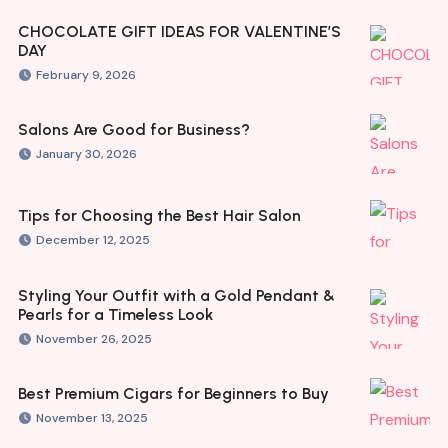
CHOCOLATE GIFT IDEAS FOR VALENTINE’S
DAY
February 9, 2026
Salons Are Good for Business?
January 30, 2026
Tips for Choosing the Best Hair Salon
December 12, 2025
Styling Your Outfit with a Gold Pendant &
Pearls for a Timeless Look
November 26, 2025
Best Premium Cigars for Beginners to Buy
November 13, 2025