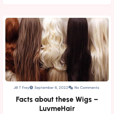
Jill T Frey
September 6, 2022
No Comments
Facts about these Wigs –
LuvmeHair