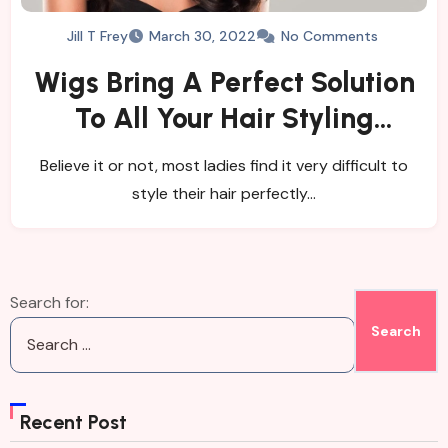
Jill T Frey
March 30, 2022
No Comments
Wigs Bring A Perfect Solution
To All Your Hair Styling
Needs
Believe it or not, most ladies find it very difficult to
style their hair perfectly…
Search for:
Recent Post