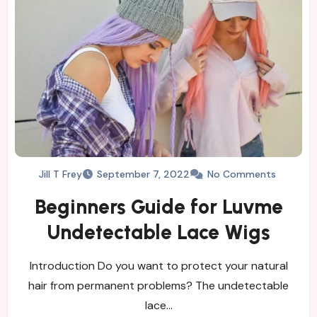
Jill T Frey
September 7, 2022
No Comments
Beginners Guide for Luvme
Undetectable Lace Wigs
Introduction Do you want to protect your natural
hair from permanent problems? The undetectable
lace…