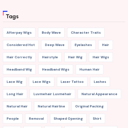
Tags
Afterpay Wigs
Body Wave
Character Traits
Considered Hot
Deep Wave
Eyelashes
Hair
Hair Correctly
Hairstyle
Hair Wig
Hair Wigs
Headband Wig
Headband Wigs
Human Hair
Lace Wig
Lace Wigs
Laser Tattoo
Lashes
Long Hair
Luvmehair Luvmehair
Natural Appearance
Natural Hair
Natural Hairline
Original Packing
People
Removal
Shaped Opening
Shirt