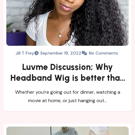
Jill T Frey
September 19, 2022
No Comments
Luvme Discussion; Why
Headband Wig is better than
a Lace Front Wig?
Whether you’re going out for dinner, watching a
movie at home, or just hanging out…