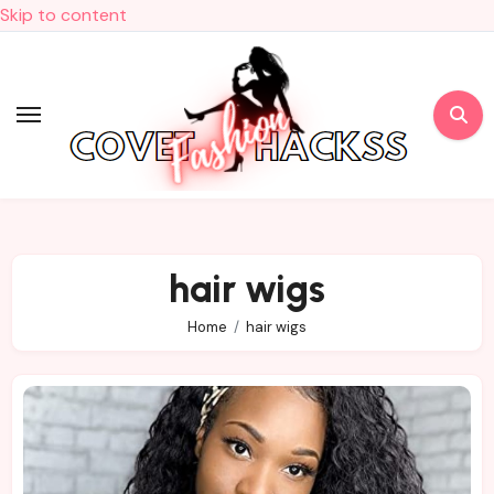
Skip to content
hair wigs
Home
hair wigs