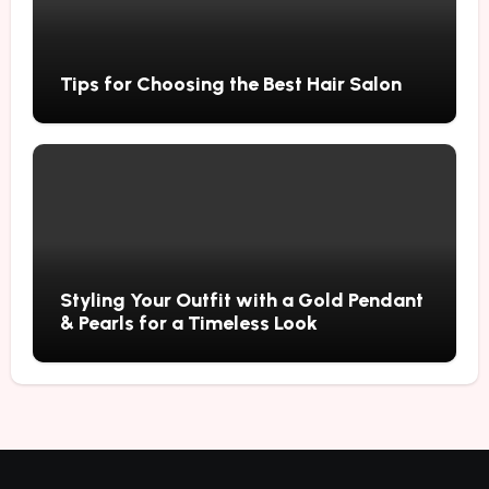
Tips for Choosing the Best Hair Salon
Styling Your Outfit with a Gold Pendant
& Pearls for a Timeless Look