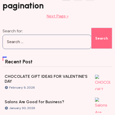
pagination
Next Page »
Search for:
Recent Post
CHOCOLATE GIFT IDEAS FOR VALENTINE’S
DAY
February 9, 2026
Salons Are Good for Business?
January 30, 2026