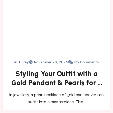
Jill T Frey
November 26, 2025
No Comments
Styling Your Outfit with a
Gold Pendant & Pearls for a
Timeless Look
In jewellery, a pearl necklace of gold can convert an
outfit into a masterpiece. This…