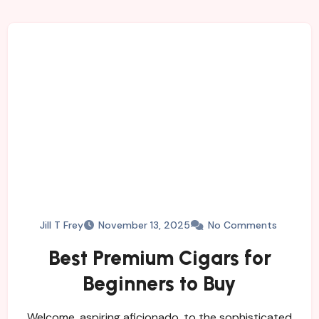
Jill T Frey
November 13, 2025
No Comments
Best Premium Cigars for
Beginners to Buy
Welcome, aspiring aficionado, to the sophisticated