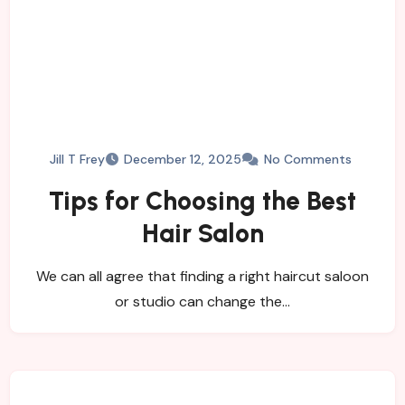
Jill T Frey
December 12, 2025
No Comments
Tips for Choosing the Best
Hair Salon
We can all agree that finding a right haircut saloon
or studio can change the…