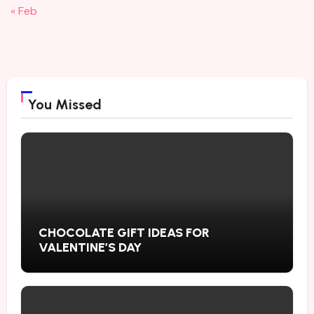
« Feb
You Missed
CHOCOLATE GIFT IDEAS FOR
VALENTINE’S DAY