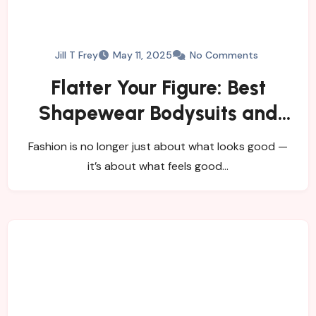
Jill T Frey
May 11, 2025
No Comments
Flatter Your Figure: Best
Shapewear Bodysuits and
Women’s Tights
Fashion is no longer just about what looks good —
it’s about what feels good…