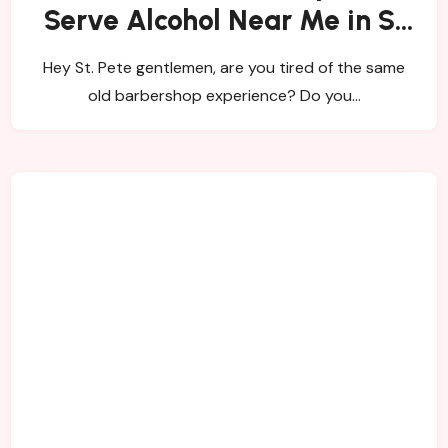
Serve Alcohol Near Me in St
Pete!?
Hey St. Pete gentlemen, are you tired of the same
old barbershop experience? Do you…