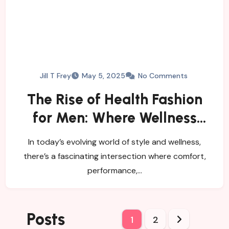
Jill T Frey
May 5, 2025
No Comments
The Rise of Health Fashion
for Men: Where Wellness
Meets Style
In today’s evolving world of style and wellness,
there’s a fascinating intersection where comfort,
performance,…
Posts
1
2