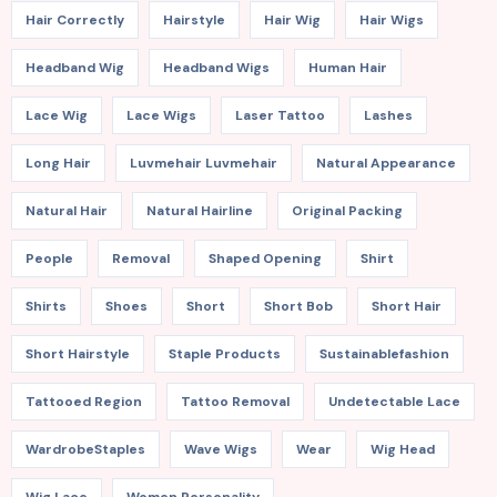
Hair Correctly
Hairstyle
Hair Wig
Hair Wigs
Headband Wig
Headband Wigs
Human Hair
Lace Wig
Lace Wigs
Laser Tattoo
Lashes
Long Hair
Luvmehair Luvmehair
Natural Appearance
Natural Hair
Natural Hairline
Original Packing
People
Removal
Shaped Opening
Shirt
Shirts
Shoes
Short
Short Bob
Short Hair
Short Hairstyle
Staple Products
Sustainablefashion
Tattooed Region
Tattoo Removal
Undetectable Lace
WardrobeStaples
Wave Wigs
Wear
Wig Head