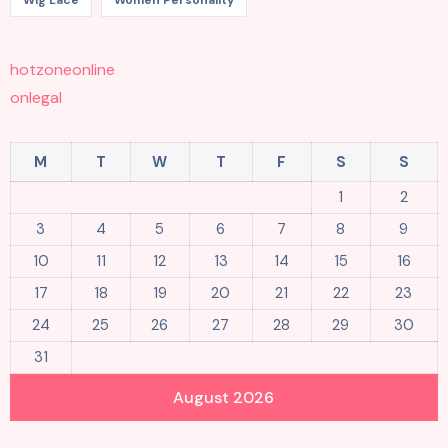
Wig Lace
Women Personality
hotzoneonline
onlegal
M
T
W
T
F
S
S
1
2
3
4
5
6
7
8
9
10
11
12
13
14
15
16
17
18
19
20
21
22
23
24
25
26
27
28
29
30
31
August 2026