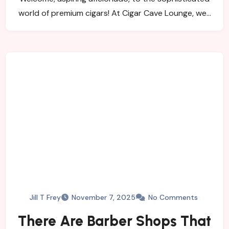
world of premium cigars! At Cigar Cave Lounge, we…
Jill T Frey
November 7, 2025
No Comments
There Are Barber Shops That