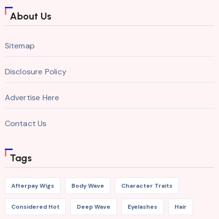
About Us
Sitemap
Disclosure Policy
Advertise Here
Contact Us
Tags
Afterpay Wigs
Body Wave
Character Traits
Considered Hot
Deep Wave
Eyelashes
Hair