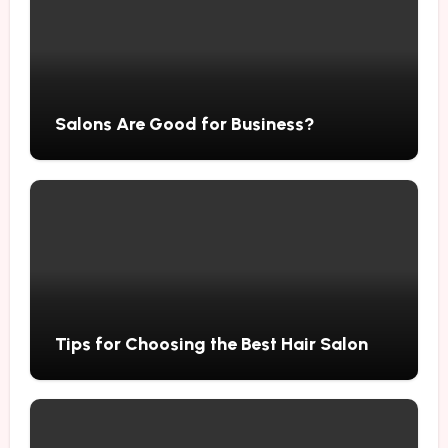
Salons Are Good for Business?
Tips for Choosing the Best Hair Salon