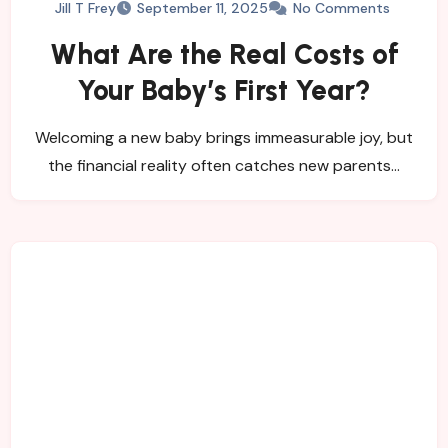
Jill T Frey
September 11, 2025
No Comments
What Are the Real Costs of
Your Baby’s First Year?
Welcoming a new baby brings immeasurable joy, but
the financial reality often catches new parents…