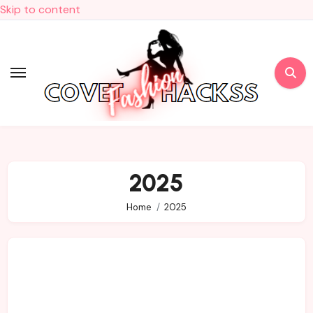
Skip to content
2025
Home
2025