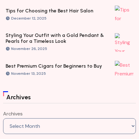
Tips for Choosing the Best Hair Salon
December 12, 2025
Styling Your Outfit with a Gold Pendant &
Pearls for a Timeless Look
November 26, 2025
Best Premium Cigars for Beginners to Buy
November 13, 2025
Archives
Archives