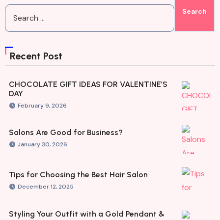
Recent Post
CHOCOLATE GIFT IDEAS FOR VALENTINE’S
DAY
February 9, 2026
Salons Are Good for Business?
January 30, 2026
Tips for Choosing the Best Hair Salon
December 12, 2025
Styling Your Outfit with a Gold Pendant &