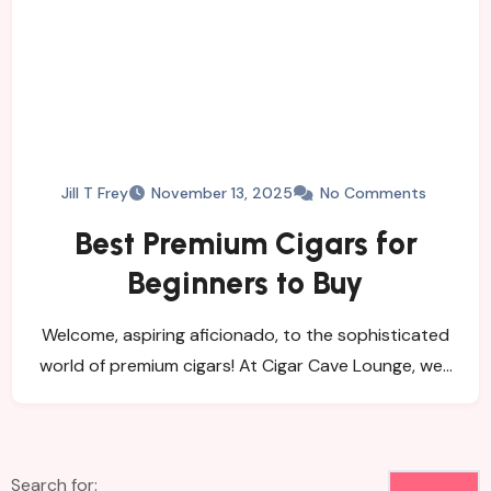
Jill T Frey
November 13, 2025
No Comments
Best Premium Cigars for
Beginners to Buy
Welcome, aspiring aficionado, to the sophisticated
world of premium cigars! At Cigar Cave Lounge, we…
Search for: