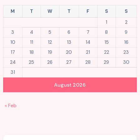
M
T
W
T
F
S
S
1
2
3
4
5
6
7
8
9
10
11
12
13
14
15
16
17
18
19
20
21
22
23
24
25
26
27
28
29
30
31
August 2026
« Feb