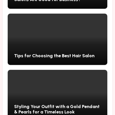
Tips for Choosing the Best Hair Salon
Styling Your Outfit with a Gold Pendant
& Pearls for a Timeless Look