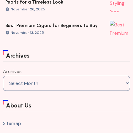
Pearls for a Timeless Look
November 26, 2025
Best Premium Cigars for Beginners to Buy
November 13, 2025
Archives
Archives
About Us
Sitemap