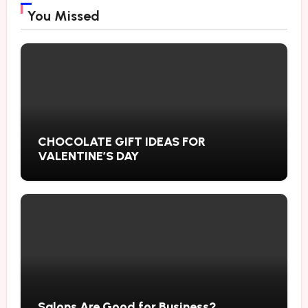
You Missed
CHOCOLATE GIFT IDEAS FOR
VALENTINE’S DAY
Salons Are Good for Business?