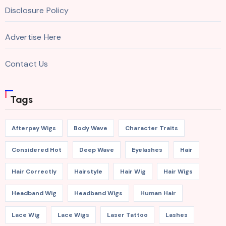
Disclosure Policy
Advertise Here
Contact Us
Tags
Afterpay Wigs
Body Wave
Character Traits
Considered Hot
Deep Wave
Eyelashes
Hair
Hair Correctly
Hairstyle
Hair Wig
Hair Wigs
Headband Wig
Headband Wigs
Human Hair
Lace Wig
Lace Wigs
Laser Tattoo
Lashes