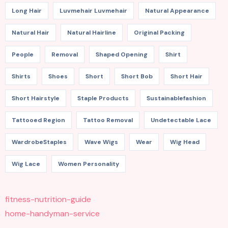
Long Hair
Luvmehair Luvmehair
Natural Appearance
Natural Hair
Natural Hairline
Original Packing
People
Removal
Shaped Opening
Shirt
Shirts
Shoes
Short
Short Bob
Short Hair
Short Hairstyle
Staple Products
Sustainablefashion
Tattooed Region
Tattoo Removal
Undetectable Lace
WardrobeStaples
Wave Wigs
Wear
Wig Head
Wig Lace
Women Personality
fitness-nutrition-guide
home-handyman-service