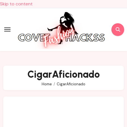
Skip to content
CigarAficionado
Home
CigarAficionado