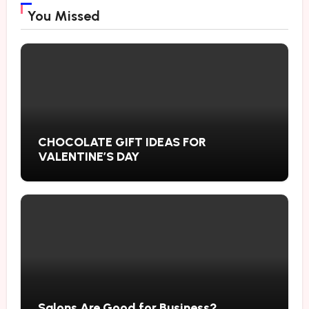
You Missed
CHOCOLATE GIFT IDEAS FOR
VALENTINE’S DAY
Salons Are Good for Business?