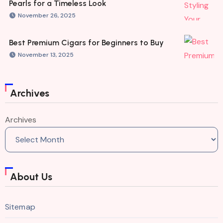
Pearls for a Timeless Look
November 26, 2025
Best Premium Cigars for Beginners to Buy
November 13, 2025
Archives
Archives
About Us
Sitemap