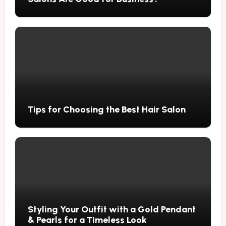
Tips for Choosing the Best Hair Salon
Styling Your Outfit with a Gold Pendant
& Pearls for a Timeless Look