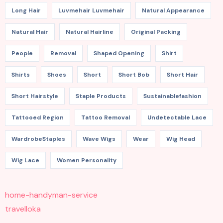
Long Hair
Luvmehair Luvmehair
Natural Appearance
Natural Hair
Natural Hairline
Original Packing
People
Removal
Shaped Opening
Shirt
Shirts
Shoes
Short
Short Bob
Short Hair
Short Hairstyle
Staple Products
Sustainablefashion
Tattooed Region
Tattoo Removal
Undetectable Lace
WardrobeStaples
Wave Wigs
Wear
Wig Head
Wig Lace
Women Personality
home-handyman-service
travelloka