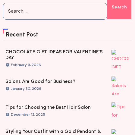
Recent Post
CHOCOLATE GIFT IDEAS FOR VALENTINE’S
DAY
February 9, 2026
Salons Are Good for Business?
January 30, 2026
Tips for Choosing the Best Hair Salon
December 12, 2025
Styling Your Outfit with a Gold Pendant &