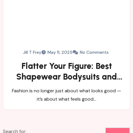
Jill T Frey
May 11, 2025
No Comments
Flatter Your Figure: Best
Shapewear Bodysuits and
Women’s Tights
Fashion is no longer just about what looks good —
it’s about what feels good…
Search for: