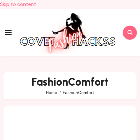
Skip to content
FashionComfort
Home
FashionComfort