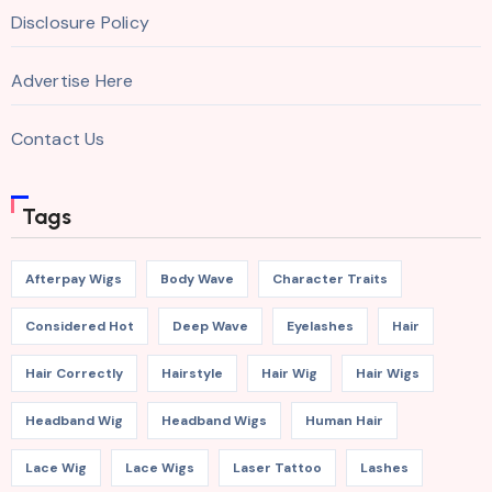
Disclosure Policy
Advertise Here
Contact Us
Tags
Afterpay Wigs
Body Wave
Character Traits
Considered Hot
Deep Wave
Eyelashes
Hair
Hair Correctly
Hairstyle
Hair Wig
Hair Wigs
Headband Wig
Headband Wigs
Human Hair
Lace Wig
Lace Wigs
Laser Tattoo
Lashes