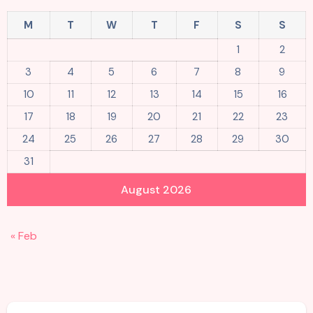
M
T
W
T
F
S
S
1
2
3
4
5
6
7
8
9
10
11
12
13
14
15
16
17
18
19
20
21
22
23
24
25
26
27
28
29
30
31
August 2026
« Feb