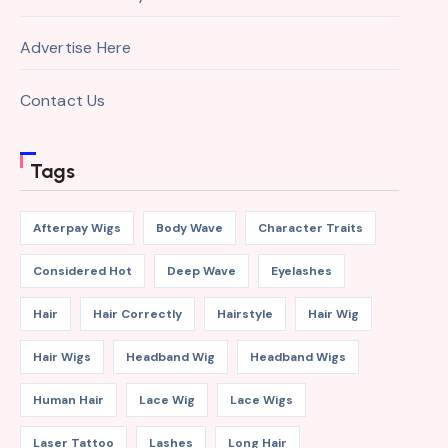
Advertise Here
Contact Us
Tags
Afterpay Wigs
Body Wave
Character Traits
Considered Hot
Deep Wave
Eyelashes
Hair
Hair Correctly
Hairstyle
Hair Wig
Hair Wigs
Headband Wig
Headband Wigs
Human Hair
Lace Wig
Lace Wigs
Laser Tattoo
Lashes
Long Hair