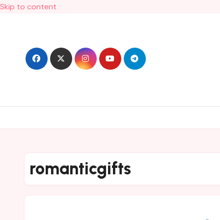
Skip to content
romanticgifts