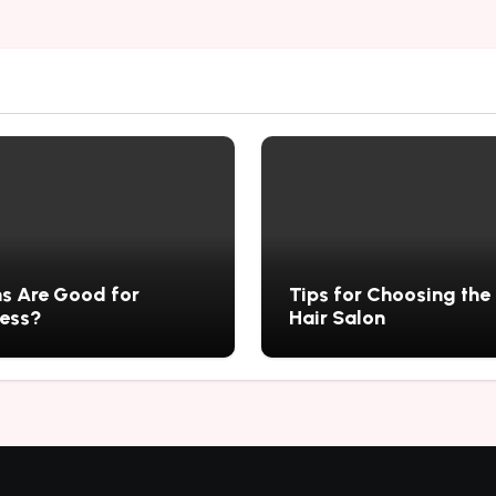
s Are Good for
Tips for Choosing the
ness?
Hair Salon