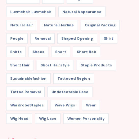
Luvmehair Luvmehair
Natural Appearance
Natural Hair
Natural Hairline
Original Packing
People
Removal
Shaped Opening
Shirt
Shirts
Shoes
Short
Short Bob
Short Hair
Short Hairstyle
Staple Products
Sustainablefashion
Tattooed Region
Tattoo Removal
Undetectable Lace
WardrobeStaples
Wave Wigs
Wear
Wig Head
Wig Lace
Women Personality