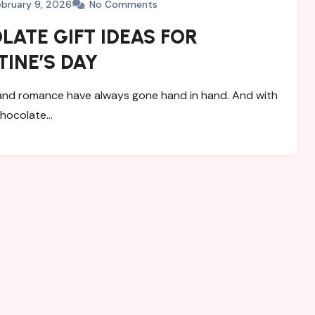
ebruary 9, 2026
No Comments
ATE GIFT IDEAS FOR
INE’S DAY
nd romance have always gone hand in hand. And with
chocolate…