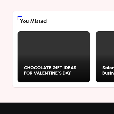
You Missed
CHOCOLATE GIFT IDEAS
Salon
FOR VALENTINE’S DAY
Busi