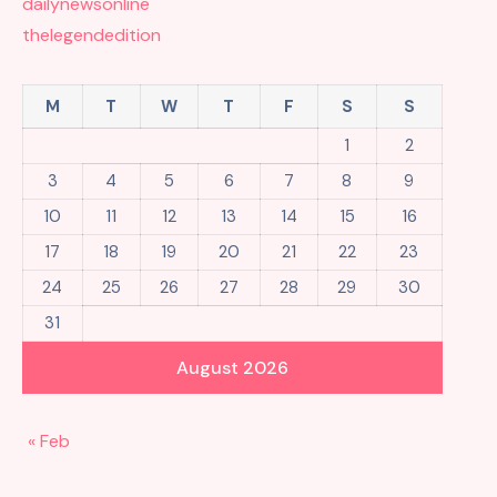
dailynewsonline
thelegendedition
M
T
W
T
F
S
S
1
2
3
4
5
6
7
8
9
10
11
12
13
14
15
16
17
18
19
20
21
22
23
24
25
26
27
28
29
30
31
August 2026
« Feb