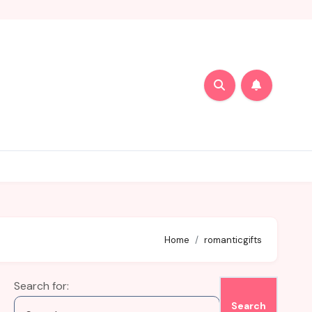
Home
romanticgifts
Search for: