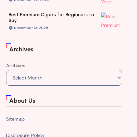
Best Premium Cigars for Beginners to
Buy
November 13, 2025
Archives
Archives
About Us
Sitemap
Disclosure Policy