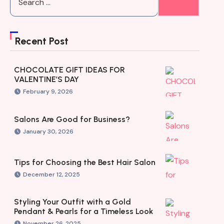
Recent Post
CHOCOLATE GIFT IDEAS FOR
VALENTINE’S DAY
February 9, 2026
Salons Are Good for Business?
January 30, 2026
Tips for Choosing the Best Hair Salon
December 12, 2025
Styling Your Outfit with a Gold
Pendant & Pearls for a Timeless Look
November 26, 2025