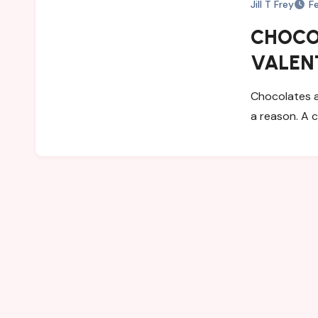
Jill T Frey
F
CHOCOL
VALENT
Chocolates a
a reason. A 