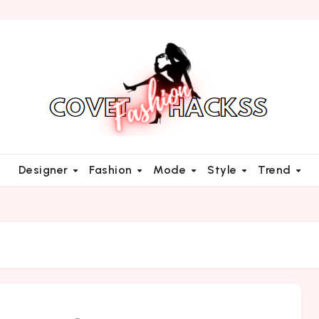
Designer
Fashion
Mode
Style
Trend