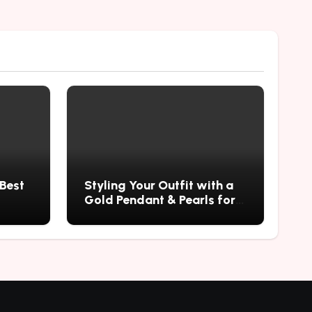
 Best
Styling Your Outfit with a
Gold Pendant & Pearls for a
Timeless Look