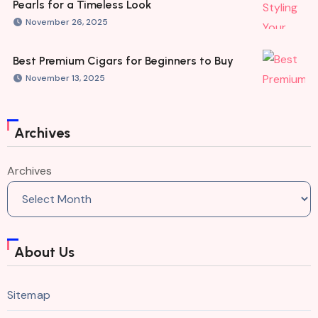
Pearls for a Timeless Look
November 26, 2025
Best Premium Cigars for Beginners to Buy
November 13, 2025
Archives
Archives
About Us
Sitemap