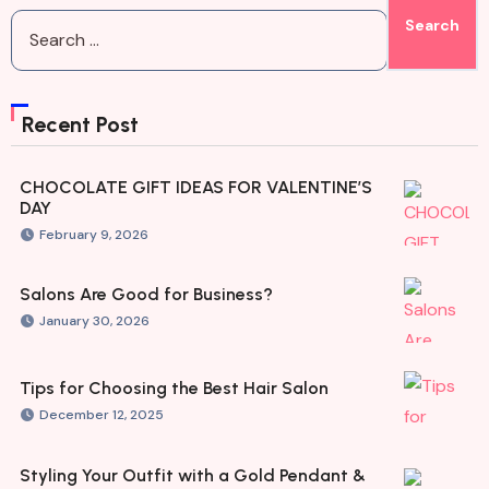
Recent Post
CHOCOLATE GIFT IDEAS FOR VALENTINE’S
DAY
February 9, 2026
Salons Are Good for Business?
January 30, 2026
Tips for Choosing the Best Hair Salon
December 12, 2025
Styling Your Outfit with a Gold Pendant &