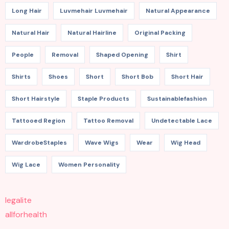
Long Hair
Luvmehair Luvmehair
Natural Appearance
Natural Hair
Natural Hairline
Original Packing
People
Removal
Shaped Opening
Shirt
Shirts
Shoes
Short
Short Bob
Short Hair
Short Hairstyle
Staple Products
Sustainablefashion
Tattooed Region
Tattoo Removal
Undetectable Lace
WardrobeStaples
Wave Wigs
Wear
Wig Head
Wig Lace
Women Personality
legalite
allforhealth