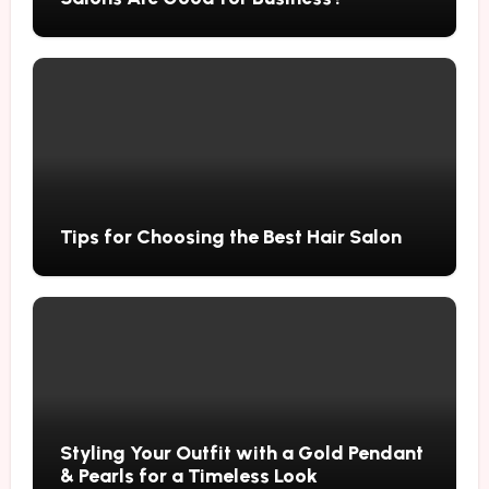
Tips for Choosing the Best Hair Salon
Styling Your Outfit with a Gold Pendant
& Pearls for a Timeless Look