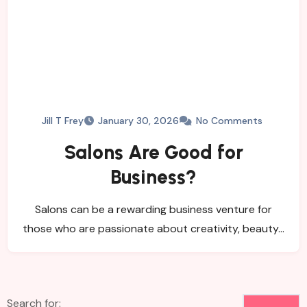
Jill T Frey
January 30, 2026
No Comments
Salons Are Good for
Business?
Salons can be a rewarding business venture for
those who are passionate about creativity, beauty…
Search for: