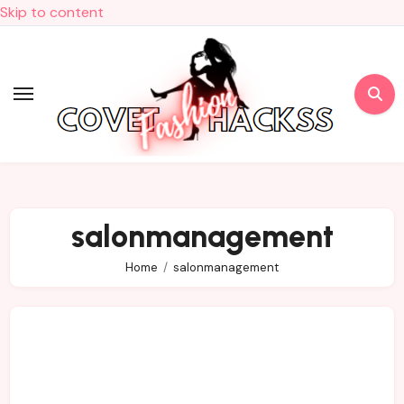
Skip to content
salonmanagement
Home
salonmanagement