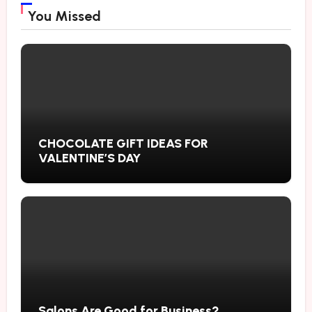
You Missed
CHOCOLATE GIFT IDEAS FOR
VALENTINE’S DAY
Salons Are Good for Business?