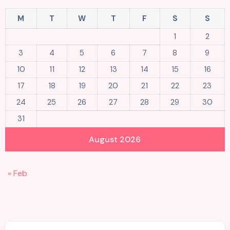
M
T
W
T
F
S
S
1
2
3
4
5
6
7
8
9
10
11
12
13
14
15
16
17
18
19
20
21
22
23
24
25
26
27
28
29
30
31
August 2026
« Feb