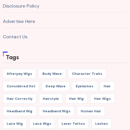
Disclosure Policy
Advertise Here
Contact Us
Tags
Afterpay Wigs
Body Wave
Character Traits
Considered Hot
Deep Wave
Eyelashes
Hair
Hair Correctly
Hairstyle
Hair Wig
Hair Wigs
Headband Wig
Headband Wigs
Human Hair
Lace Wig
Lace Wigs
Laser Tattoo
Lashes