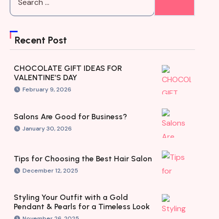
Recent Post
CHOCOLATE GIFT IDEAS FOR
VALENTINE’S DAY
February 9, 2026
Salons Are Good for Business?
January 30, 2026
Tips for Choosing the Best Hair Salon
December 12, 2025
Styling Your Outfit with a Gold
Pendant & Pearls for a Timeless Look
November 26, 2025