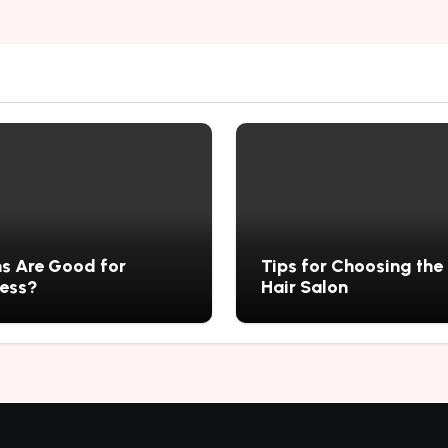
s Are Good for
Tips for Choosing the
ness?
Hair Salon