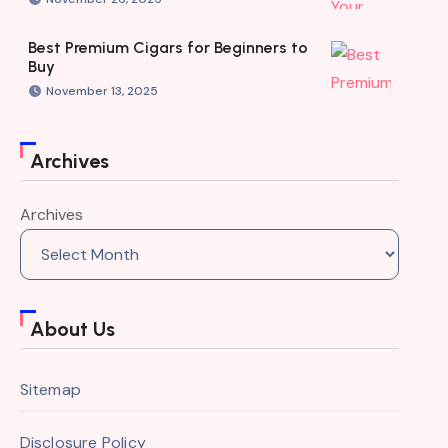
Best Premium Cigars for Beginners to
Buy
November 13, 2025
Archives
Archives
About Us
Sitemap
Disclosure Policy