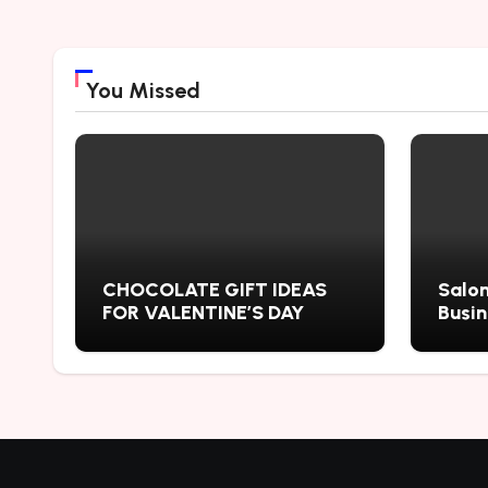
You Missed
CHOCOLATE GIFT IDEAS
Salon
FOR VALENTINE’S DAY
Busi