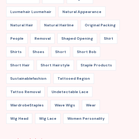
Luvmehair Luvmehair
Natural Appearance
Natural Hair
Natural Hairline
Original Packing
People
Removal
Shaped Opening
Shirt
Shirts
Shoes
Short
Short Bob
Short Hair
Short Hairstyle
Staple Products
Sustainablefashion
Tattooed Region
Tattoo Removal
Undetectable Lace
WardrobeStaples
Wave Wigs
Wear
Wig Head
Wig Lace
Women Personality