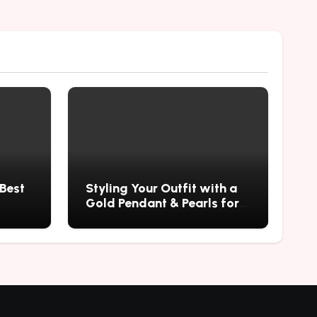
 Best
Styling Your Outfit with a
Gold Pendant & Pearls for a
Timeless Look