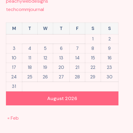
peachywebdesigns
techcommjournal
M
T
W
T
F
S
S
1
2
3
4
5
6
7
8
9
10
11
12
13
14
15
16
17
18
19
20
21
22
23
24
25
26
27
28
29
30
31
August 2026
« Feb