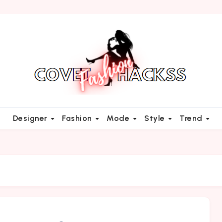
Designer
Fashion
Mode
Style
Trend