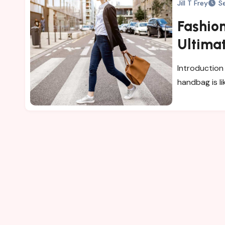
Jill T Frey
S
Fashion
Ultima
for Wo
Introduction 
handbag is li