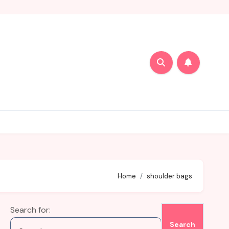
Home
shoulder bags
Search for: