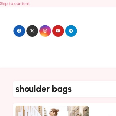
Skip to content
shoulder bags