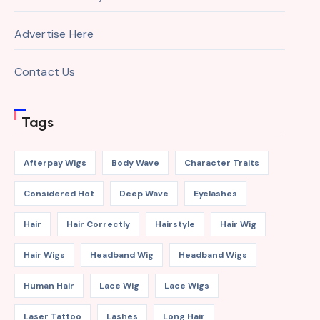
Advertise Here
Contact Us
Tags
Afterpay Wigs
Body Wave
Character Traits
Considered Hot
Deep Wave
Eyelashes
Hair
Hair Correctly
Hairstyle
Hair Wig
Hair Wigs
Headband Wig
Headband Wigs
Human Hair
Lace Wig
Lace Wigs
Laser Tattoo
Lashes
Long Hair