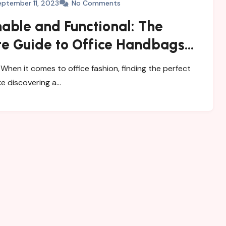
eptember 11, 2023
No Comments
able and Functional: The
te Guide to Office Handbags
men
When it comes to office fashion, finding the perfect
ke discovering a…