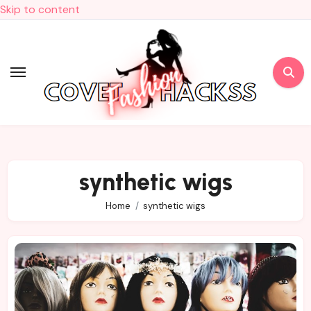
Skip to content
synthetic wigs
Home
synthetic wigs