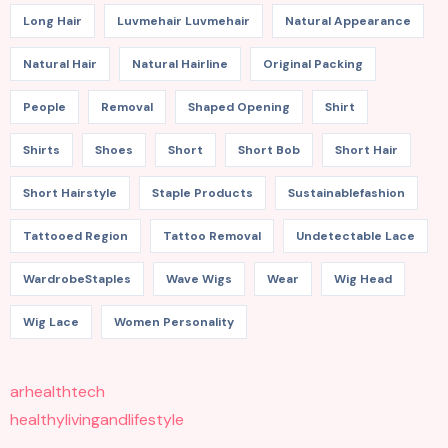
Long Hair
Luvmehair Luvmehair
Natural Appearance
Natural Hair
Natural Hairline
Original Packing
People
Removal
Shaped Opening
Shirt
Shirts
Shoes
Short
Short Bob
Short Hair
Short Hairstyle
Staple Products
Sustainablefashion
Tattooed Region
Tattoo Removal
Undetectable Lace
WardrobeStaples
Wave Wigs
Wear
Wig Head
Wig Lace
Women Personality
arhealthtech
healthylivingandlifestyle