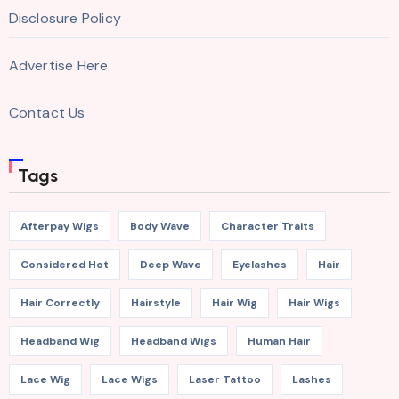
Disclosure Policy
Advertise Here
Contact Us
Tags
Afterpay Wigs
Body Wave
Character Traits
Considered Hot
Deep Wave
Eyelashes
Hair
Hair Correctly
Hairstyle
Hair Wig
Hair Wigs
Headband Wig
Headband Wigs
Human Hair
Lace Wig
Lace Wigs
Laser Tattoo
Lashes