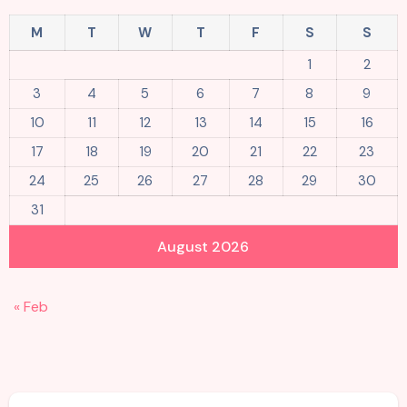
M
T
W
T
F
S
S
1
2
3
4
5
6
7
8
9
10
11
12
13
14
15
16
17
18
19
20
21
22
23
24
25
26
27
28
29
30
31
August 2026
« Feb