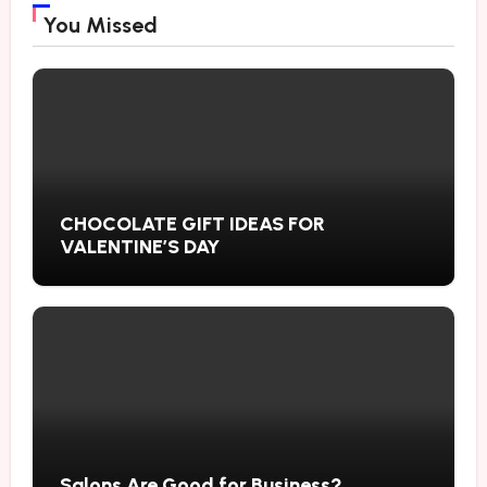
You Missed
CHOCOLATE GIFT IDEAS FOR
VALENTINE’S DAY
Salons Are Good for Business?