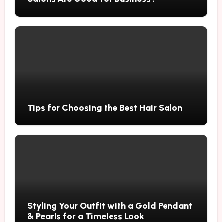
Tips for Choosing the Best Hair Salon
Styling Your Outfit with a Gold Pendant
& Pearls for a Timeless Look