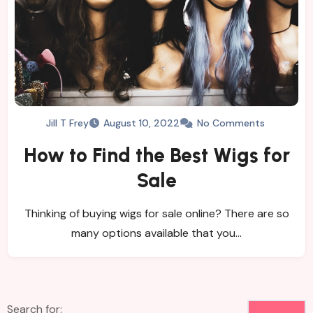
Jill T Frey
August 10, 2022
No Comments
How to Find the Best Wigs for
Sale
Thinking of buying wigs for sale online? There are so
many options available that you…
Search for: