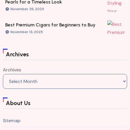
Pearls for a Timeless Look
November 26, 2025
Best Premium Cigars for Beginners to Buy
November 13, 2025
Archives
Archives
About Us
Sitemap