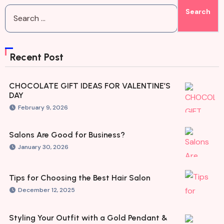
Recent Post
CHOCOLATE GIFT IDEAS FOR VALENTINE’S
DAY
February 9, 2026
Salons Are Good for Business?
January 30, 2026
Tips for Choosing the Best Hair Salon
December 12, 2025
Styling Your Outfit with a Gold Pendant &