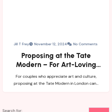
Jill T Frey
November 12, 2024
No Comments
Proposing at the Tate
Modern – For Art-Loving
Couples
For couples who appreciate art and culture,
proposing at the Tate Modern in London can…
Search for: