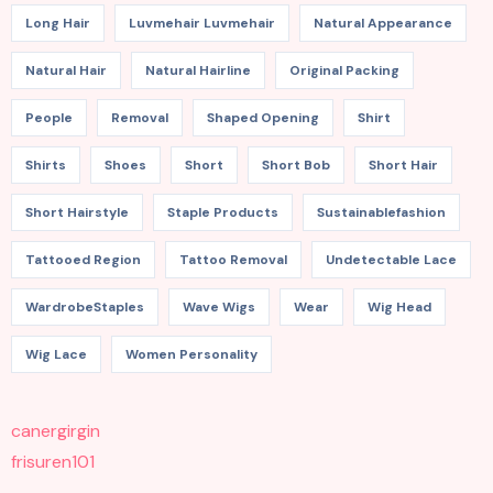
Long Hair
Luvmehair Luvmehair
Natural Appearance
Natural Hair
Natural Hairline
Original Packing
People
Removal
Shaped Opening
Shirt
Shirts
Shoes
Short
Short Bob
Short Hair
Short Hairstyle
Staple Products
Sustainablefashion
Tattooed Region
Tattoo Removal
Undetectable Lace
WardrobeStaples
Wave Wigs
Wear
Wig Head
Wig Lace
Women Personality
canergirgin
frisuren101