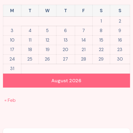
M
T
W
T
F
S
S
1
2
3
4
5
6
7
8
9
10
11
12
13
14
15
16
17
18
19
20
21
22
23
24
25
26
27
28
29
30
31
August 2026
« Feb