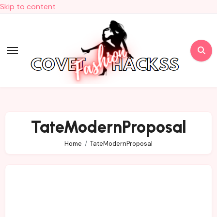
Skip to content
TateModernProposal
Home
TateModernProposal