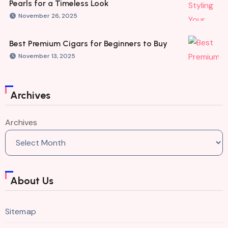
Pearls for a Timeless Look
November 26, 2025
Best Premium Cigars for Beginners to Buy
November 13, 2025
Archives
Archives
About Us
Sitemap