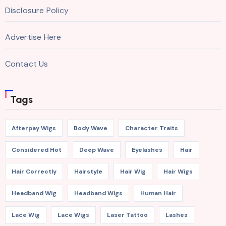
Disclosure Policy
Advertise Here
Contact Us
Tags
Afterpay Wigs
Body Wave
Character Traits
Considered Hot
Deep Wave
Eyelashes
Hair
Hair Correctly
Hairstyle
Hair Wig
Hair Wigs
Headband Wig
Headband Wigs
Human Hair
Lace Wig
Lace Wigs
Laser Tattoo
Lashes