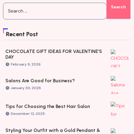
Recent Post
CHOCOLATE GIFT IDEAS FOR VALENTINE’S
DAY
February 9, 2026
Salons Are Good for Business?
January 30, 2026
Tips for Choosing the Best Hair Salon
December 12, 2025
Styling Your Outfit with a Gold Pendant &