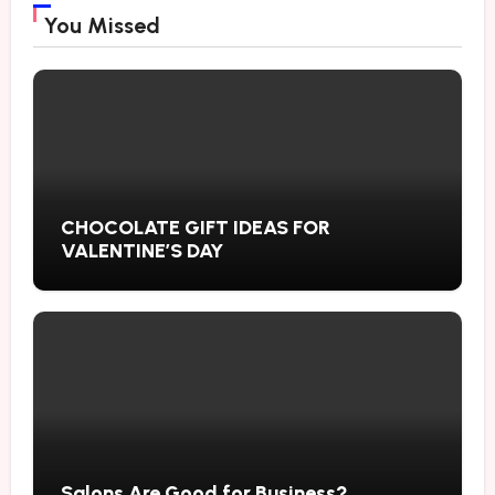
You Missed
CHOCOLATE GIFT IDEAS FOR
VALENTINE’S DAY
Salons Are Good for Business?