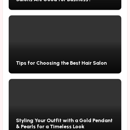
Tips for Choosing the Best Hair Salon
Styling Your Outfit with a Gold Pendant
& Pearls for a Timeless Look