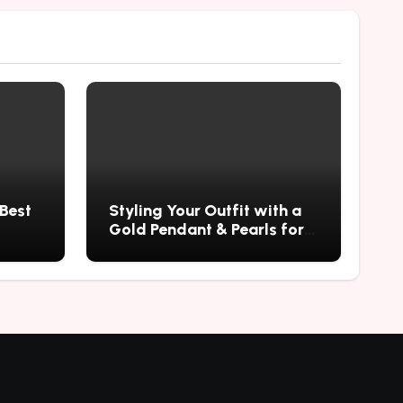
 Best
Styling Your Outfit with a
Gold Pendant & Pearls for a
Timeless Look