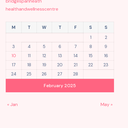
bridgespanheath
healthandwellnesscentre
M
T
W
T
F
S
S
1
2
3
4
5
6
7
8
9
10
11
12
13
14
15
16
17
18
19
20
21
22
23
24
25
26
27
28
February 2025
« Jan
May »