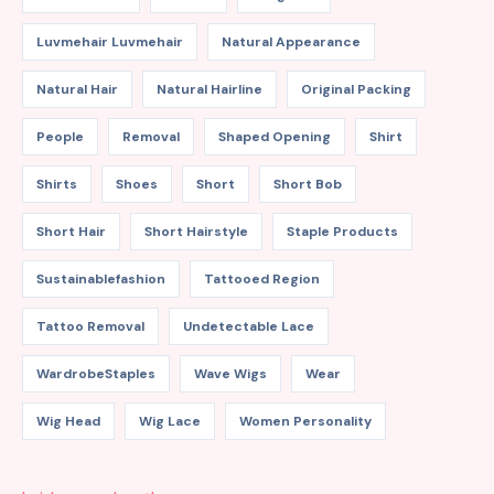
Luvmehair Luvmehair
Natural Appearance
Natural Hair
Natural Hairline
Original Packing
People
Removal
Shaped Opening
Shirt
Shirts
Shoes
Short
Short Bob
Short Hair
Short Hairstyle
Staple Products
Sustainablefashion
Tattooed Region
Tattoo Removal
Undetectable Lace
WardrobeStaples
Wave Wigs
Wear
Wig Head
Wig Lace
Women Personality