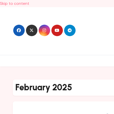
Skip to content
February 2025