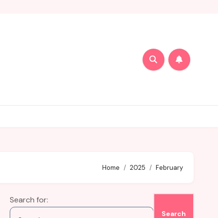
Home
2025
February
Search for: