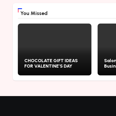
You Missed
CHOCOLATE GIFT IDEAS
Salon
FOR VALENTINE’S DAY
Busi