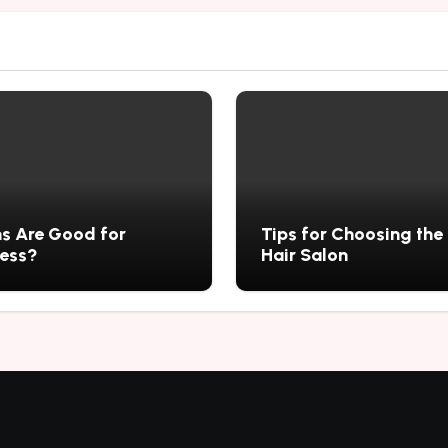
s Are Good for
Tips for Choosing the
ness?
Hair Salon