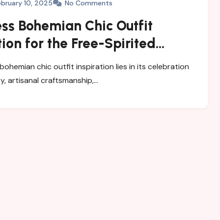
ebruary 10, 2025
No Comments
ess Bohemian Chic Outfit
tion for the Free-Spirited
obe
 bohemian chic outfit inspiration lies in its celebration
ity, artisanal craftsmanship,…