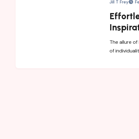
Jill T Frey
F
Effortl
Inspira
Wardr
The allure of
of individual