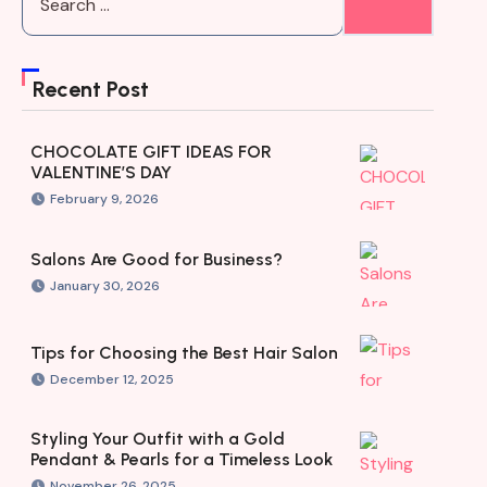
Recent Post
CHOCOLATE GIFT IDEAS FOR
VALENTINE’S DAY
February 9, 2026
Salons Are Good for Business?
January 30, 2026
Tips for Choosing the Best Hair Salon
December 12, 2025
Styling Your Outfit with a Gold
Pendant & Pearls for a Timeless Look
November 26, 2025