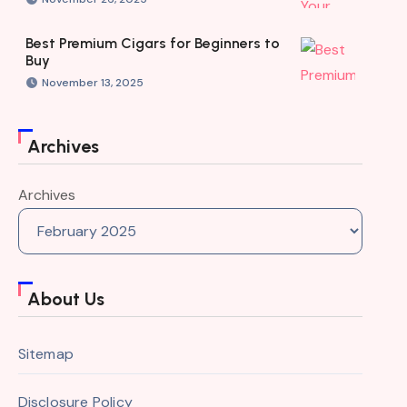
Best Premium Cigars for Beginners to
Buy
November 13, 2025
Archives
Archives
About Us
Sitemap
Disclosure Policy