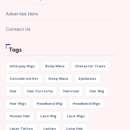
Advertise Here
Contact Us
Tags
Afterpay Wigs
Body Wave
Character Traits
Considered Hot
Deep Wave
Eyelashes
Hair
Hair Correctly
Hairstyle
Hair Wig
Hair Wigs
Headband Wig
Headband Wigs
Human Hair
Lace Wig
Lace Wigs
Laser Tattoo
Lashes
Long Hair