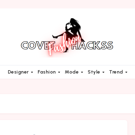
Designer
Fashion
Mode
Style
Trend