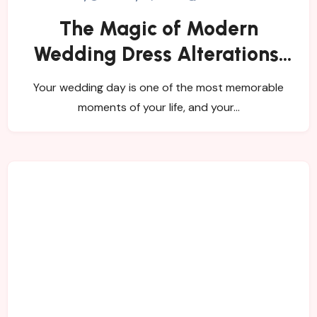
The Magic of Modern
Wedding Dress Alterations:
How Contemporary Brides
Your wedding day is one of the most memorable
Are Redefining Tradition
moments of your life, and your…