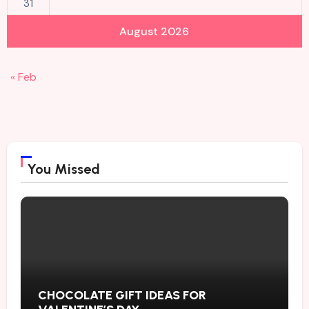
31
August 2026
« Feb
You Missed
CHOCOLATE GIFT IDEAS FOR