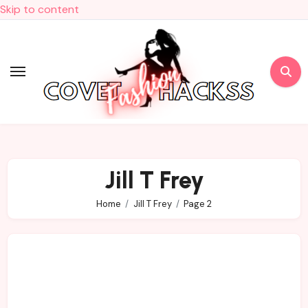
Skip to content
Jill T Frey
Home
Jill T Frey
Page 2