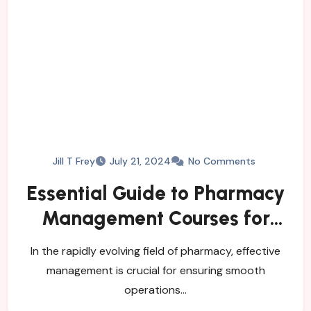
Jill T Frey
July 21, 2024
No Comments
Essential Guide to Pharmacy
Management Courses for
Career Advancement
In the rapidly evolving field of pharmacy, effective
management is crucial for ensuring smooth
operations…