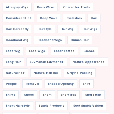
Afterpay Wigs
Body Wave
Character Traits
Considered Hot
Deep Wave
Eyelashes
Hair
Hair Correctly
Hairstyle
Hair Wig
Hair Wigs
Headband Wig
Headband Wigs
Human Hair
Lace Wig
Lace Wigs
Laser Tattoo
Lashes
Long Hair
Luvmehair Luvmehair
Natural Appearance
Natural Hair
Natural Hairline
Original Packing
People
Removal
Shaped Opening
Shirt
Shirts
Shoes
Short
Short Bob
Short Hair
Short Hairstyle
Staple Products
Sustainablefashion