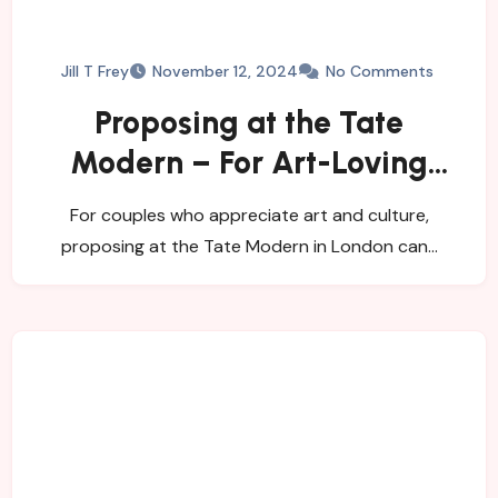
Jill T Frey
November 12, 2024
No Comments
Proposing at the Tate
Modern – For Art-Loving
Couples
For couples who appreciate art and culture,
proposing at the Tate Modern in London can…