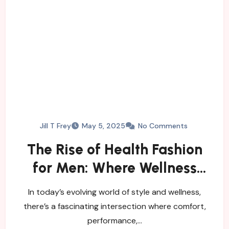
Jill T Frey
May 5, 2025
No Comments
The Rise of Health Fashion
for Men: Where Wellness
Meets Style
In today’s evolving world of style and wellness,
there’s a fascinating intersection where comfort,
performance,…