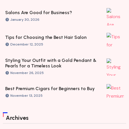
Salons Are Good for Business?
January 30, 2026
Tips for Choosing the Best Hair Salon
December 12, 2025
Styling Your Outfit with a Gold Pendant &
Pearls for a Timeless Look
November 26, 2025
Best Premium Cigars for Beginners to Buy
November 13, 2025
Archives