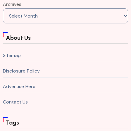
Archives
About Us
Sitemap
Disclosure Policy
Advertise Here
Contact Us
Tags