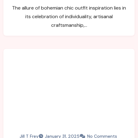
Free-Spirited Wardrobe
The allure of bohemian chic outfit inspiration lies in
its celebration of individuality, artisanal
craftsmanship,…
Jill T Frey
January 31, 2025
No Comments