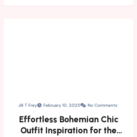
Jill T Frey
February 10, 2025
No Comments
Effortless Bohemian Chic
Outfit Inspiration for the