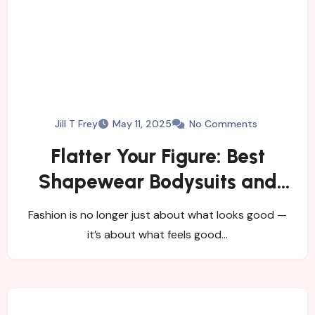
Jill T Frey
May 11, 2025
No Comments
Flatter Your Figure: Best
Shapewear Bodysuits and
Women’s Tights
Fashion is no longer just about what looks good —
it’s about what feels good…