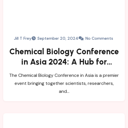
Jill T Frey
September 20, 2024
No Comments
Chemical Biology Conference
in Asia 2024: A Hub for
Innovation
The Chemical Biology Conference in Asia is a premier
event bringing together scientists, researchers,
and…