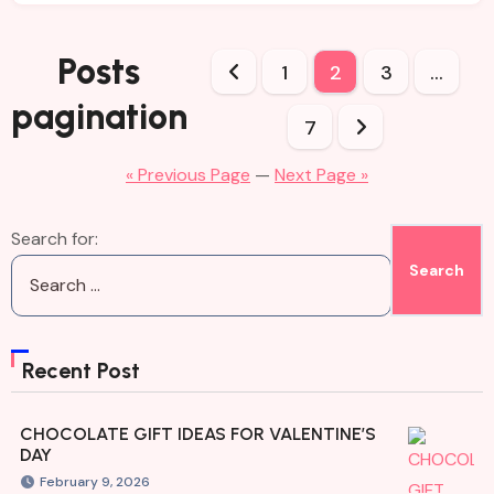
Posts
1
2
3
…
pagination
7
« Previous Page
—
Next Page »
Search for:
Recent Post
CHOCOLATE GIFT IDEAS FOR VALENTINE’S
DAY
February 9, 2026