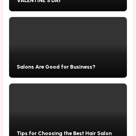
VALENTINE’S DAY
Salons Are Good for Business?
Tips for Choosing the Best Hair Salon