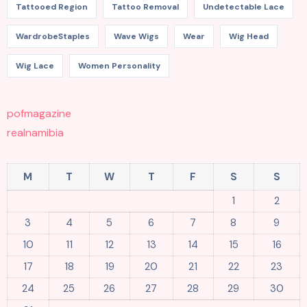
Tattooed Region
Tattoo Removal
Undetectable Lace
WardrobeStaples
Wave Wigs
Wear
Wig Head
Wig Lace
Women Personality
pofmagazine
realnamibia
M
T
W
T
F
S
S
1
2
3
4
5
6
7
8
9
10
11
12
13
14
15
16
17
18
19
20
21
22
23
24
25
26
27
28
29
30