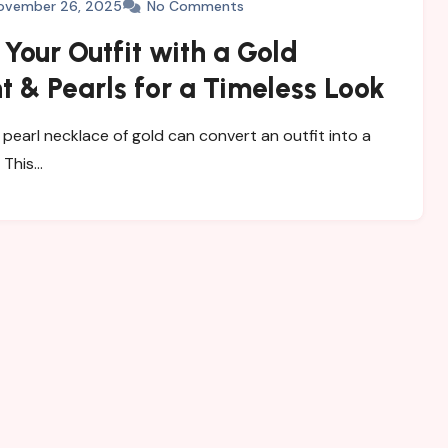
ovember 26, 2025
No Comments
 Your Outfit with a Gold
 & Pearls for a Timeless Look
 a pearl necklace of gold can convert an outfit into a
 This…