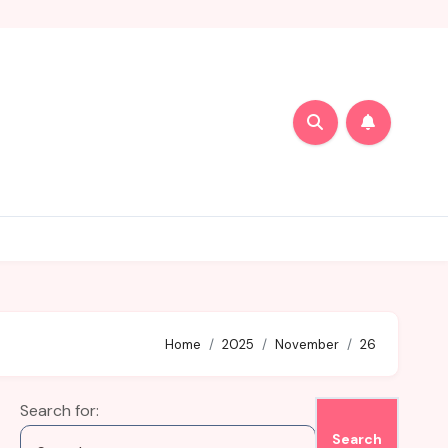
Home
2025
November
26
Search for: