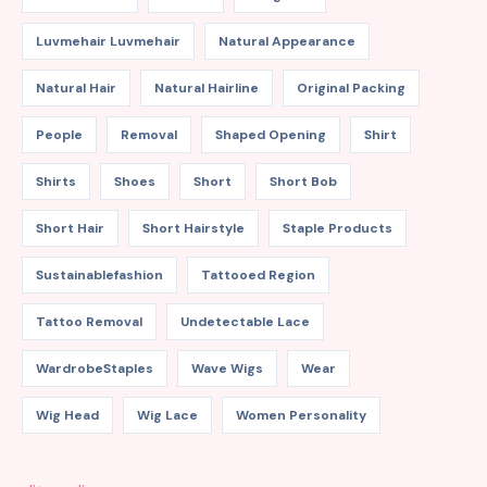
Luvmehair Luvmehair
Natural Appearance
Natural Hair
Natural Hairline
Original Packing
People
Removal
Shaped Opening
Shirt
Shirts
Shoes
Short
Short Bob
Short Hair
Short Hairstyle
Staple Products
Sustainablefashion
Tattooed Region
Tattoo Removal
Undetectable Lace
WardrobeStaples
Wave Wigs
Wear
Wig Head
Wig Lace
Women Personality