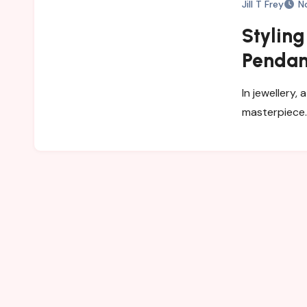
Jill T Frey
N
Styling
Pendant
In jewellery,
masterpiece.