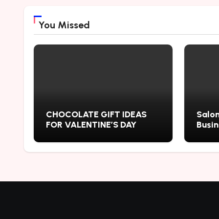
You Missed
CHOCOLATE GIFT IDEAS
Salon
FOR VALENTINE’S DAY
Busi