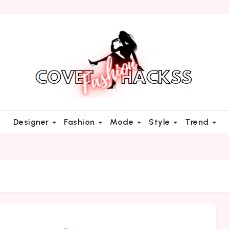
Designer
Fashion
Mode
Style
Trend