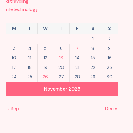
ditraveling
niletechnology
M
T
W
T
F
S
S
1
2
3
4
5
6
7
8
9
10
11
12
13
14
15
16
17
18
19
20
21
22
23
24
25
26
27
28
29
30
November 2025
« Sep
Dec »