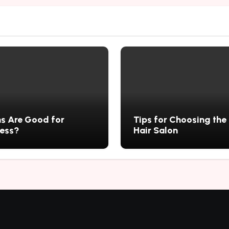
s Are Good for
Tips for Choosing the
ness?
Hair Salon