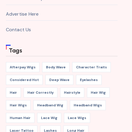
Advertise Here
Contact Us
Tags
Afterpay Wigs
Body Wave
Character Traits
Considered Hot
Deep Wave
Eyelashes
Hair
Hair Correctly
Hairstyle
Hair Wig
Hair Wigs
Headband Wig
Headband Wigs
Human Hair
Lace Wig
Lace Wigs
Laser Tattoo
Lashes
Long Hair