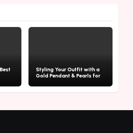
 Best
Styling Your Outfit with a
Gold Pendant & Pearls for a
Timeless Look