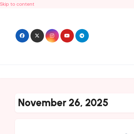
Skip to content
November 26, 2025