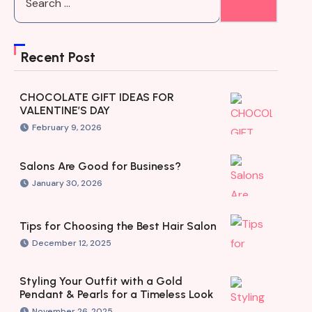
Recent Post
CHOCOLATE GIFT IDEAS FOR
VALENTINE’S DAY
February 9, 2026
Salons Are Good for Business?
January 30, 2026
Tips for Choosing the Best Hair Salon
December 12, 2025
Styling Your Outfit with a Gold
Pendant & Pearls for a Timeless Look
November 26, 2025