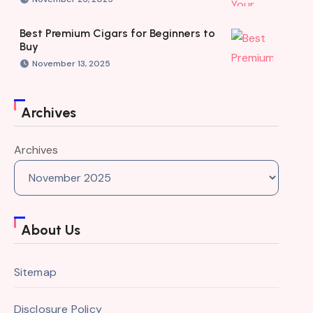
Best Premium Cigars for Beginners to
Buy
November 13, 2025
Archives
Archives
About Us
Sitemap
Disclosure Policy