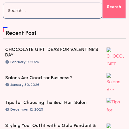
Recent Post
CHOCOLATE GIFT IDEAS FOR VALENTINE’S
DAY
February 9, 2026
Salons Are Good for Business?
January 30, 2026
Tips for Choosing the Best Hair Salon
December 12, 2025
Styling Your Outfit with a Gold Pendant &