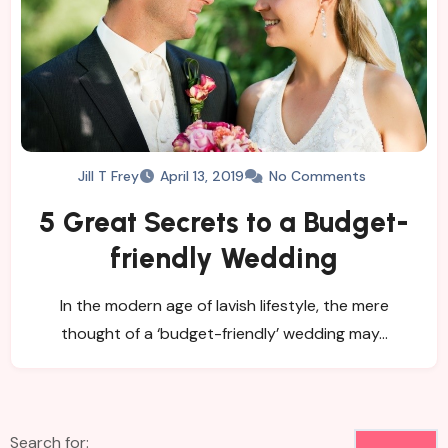
Jill T Frey
April 13, 2019
No Comments
5 Great Secrets to a Budget-
friendly Wedding
In the modern age of lavish lifestyle, the mere
thought of a ‘budget-friendly’ wedding may…
Search for: