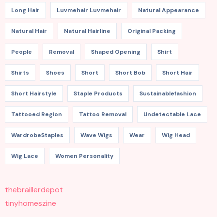
Long Hair
Luvmehair Luvmehair
Natural Appearance
Natural Hair
Natural Hairline
Original Packing
People
Removal
Shaped Opening
Shirt
Shirts
Shoes
Short
Short Bob
Short Hair
Short Hairstyle
Staple Products
Sustainablefashion
Tattooed Region
Tattoo Removal
Undetectable Lace
WardrobeStaples
Wave Wigs
Wear
Wig Head
Wig Lace
Women Personality
thebraillerdepot
tinyhomeszine