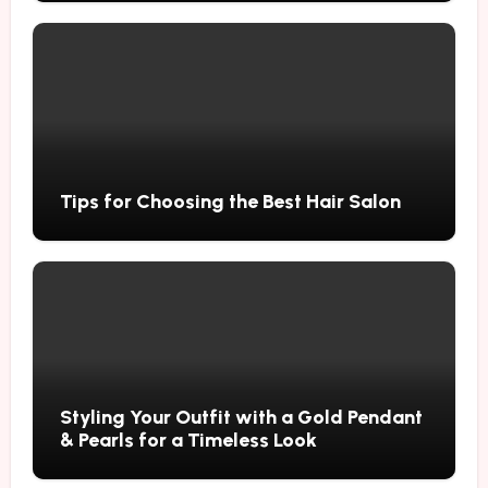
Tips for Choosing the Best Hair Salon
Styling Your Outfit with a Gold Pendant
& Pearls for a Timeless Look