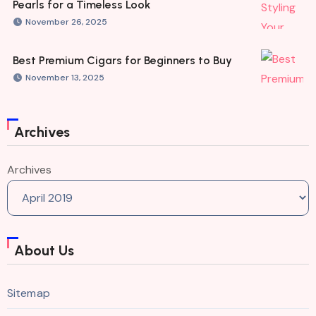
Pearls for a Timeless Look
November 26, 2025
Best Premium Cigars for Beginners to Buy
November 13, 2025
Archives
Archives
About Us
Sitemap