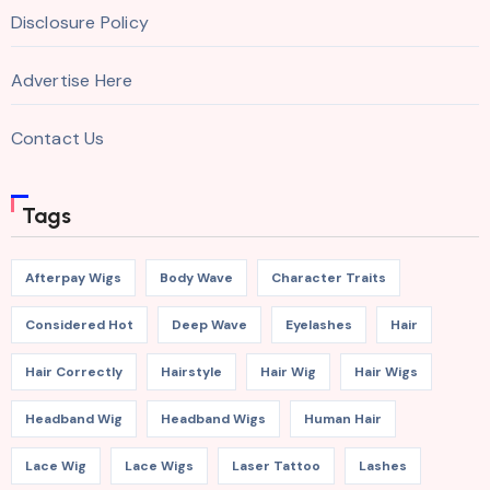
Disclosure Policy
Advertise Here
Contact Us
Tags
Afterpay Wigs
Body Wave
Character Traits
Considered Hot
Deep Wave
Eyelashes
Hair
Hair Correctly
Hairstyle
Hair Wig
Hair Wigs
Headband Wig
Headband Wigs
Human Hair
Lace Wig
Lace Wigs
Laser Tattoo
Lashes