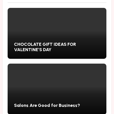
CHOCOLATE GIFT IDEAS FOR
VALENTINE’S DAY
Salons Are Good for Business?