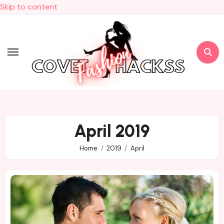
Skip to content
April 2019
Home
2019
April