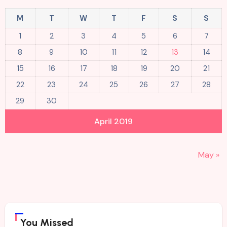
M
T
W
T
F
S
S
1
2
3
4
5
6
7
8
9
10
11
12
13
14
15
16
17
18
19
20
21
22
23
24
25
26
27
28
29
30
April 2019
May »
You Missed